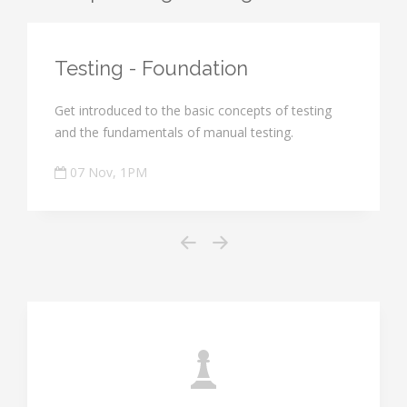
Testing - Foundation
Get introduced to the basic concepts of testing
and the fundamentals of manual testing.
07 Nov, 1PM