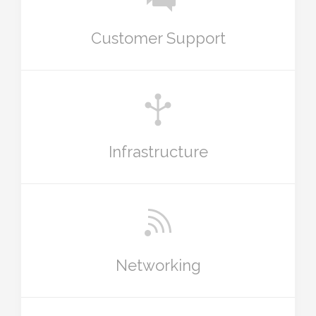
Customer Support
Infrastructure
Networking