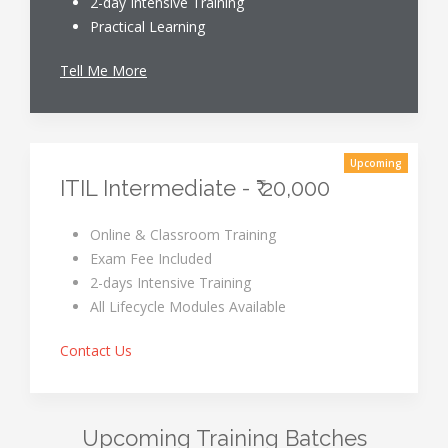
2-day Intensive Training
Practical Learning
Tell Me More
Upcoming
ITIL Intermediate - ₹ 20,000
Online & Classroom Training
Exam Fee Included
2-days Intensive Training
All Lifecycle Modules Available
Contact Us
Upcoming Training Batches