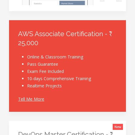
AWS Associate Certification - ₹
25,000
Online & Classroom Training
Pass Guarantee
Exam Fee Included
10-days Comprehensive Training
Realtime Projects
Tell Me More
New
DevOps Master Certification - ₹