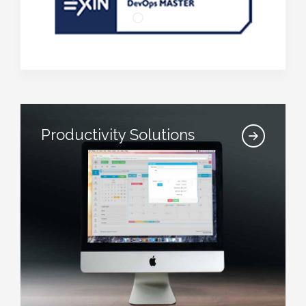
Productivity Solutions