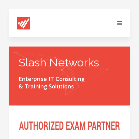
Slash Networks
Enterprise IT Consulting
& Training Solutions