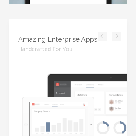
Amazing
Enterprise Apps
Handcrafted For You