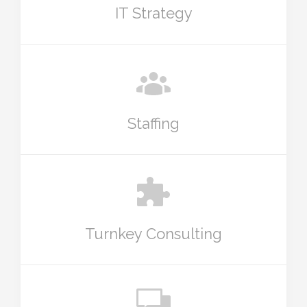
IT Strategy
Staffing
Turnkey Consulting