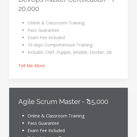
20,000
Online & Classroom Training
Pass Guarantee
Exam Fee Included
10-days Comprehensive Training
Includes Chef, Puppet, Ansible, Docker, Git
Tell Me More
Agile Scrum Master - ₹ 15,000
Online & Classroom Training
Pass Guarantee
Exam Fee Included