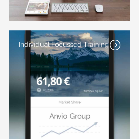
Individual Focussed Training