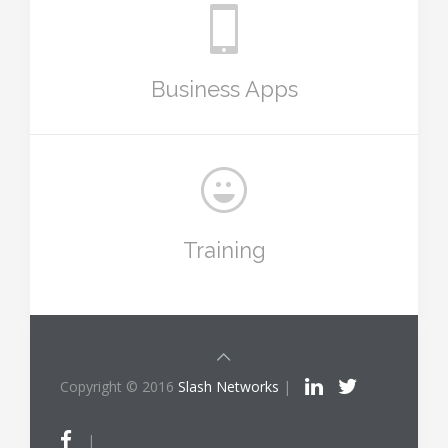
Business Apps
Training
Copyright © 2016
Slash Networks
|
|