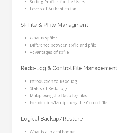
Setting Profiles for the Users
Levels of Authentication
SPFile & PFile Managment
What is spfile?
Difference between spfile and pfile
Advantages of spfile
Redo-Log & Control File Management
Introduction to Redo log
Status of Redo logs
Multiplexing the Redo log files
Introduction/Multiplexing the Control file
Logical Backup/Restore
What is a logical backup