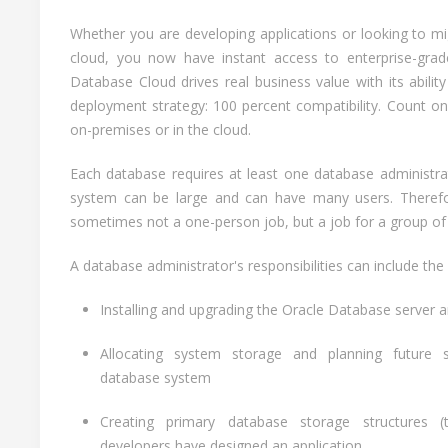
Whether you are developing applications or looking to 
cloud, you now have instant access to enterprise-grade
Database Cloud drives real business value with its abilit
deployment strategy: 100 percent compatibility. Count o
on-premises or in the cloud.
Each database requires at least one database administr
system can be large and can have many users. Therefor
sometimes not a one-person job, but a job for a group of
A database administrator's responsibilities can include the 
Installing and upgrading the Oracle Database server a
Allocating system storage and planning future 
database system
Creating primary database storage structures (t
developers have designed an application