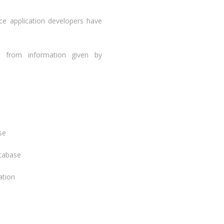
nce application developers have
, from information given by
se
atabase
ation