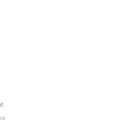
nt
ork