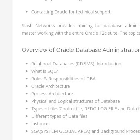
Contacting Oracle for technical support
Slash Networks provides training for database admin
master working with the entire Oracle 12c suite. The topic
Overview of Oracle Database Administratio
Relational Databases (RDBMS): Introduction
What is SQL?
Roles & Responsibilities of DBA
Oracle Architecture
Process Architecture
Physical and Logical structures of Database
Types of files(Control file, REDO LOG FILE and Data fi
Different types of Data files
Instance
SGA(SYSTEM GLOBAL AREA) and Background Proces