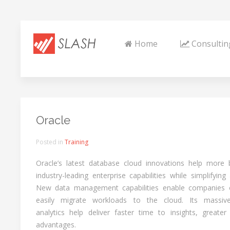
Home
Consultin
Oracle
Posted in
Training
Oracle’s latest database cloud innovations help more 
industry-leading enterprise capabilities while simplifyin
New data management capabilities enable companies of
easily migrate workloads to the cloud. Its massive
analytics help deliver faster time to insights, greater
advantages.