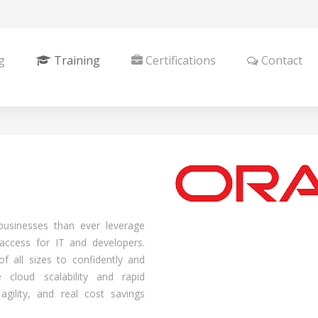
g
Training
Certifications
Contact
businesses than ever leverage
g access for IT and developers.
 all sizes to confidently and
 cloud scalability and rapid
 agility, and real cost savings