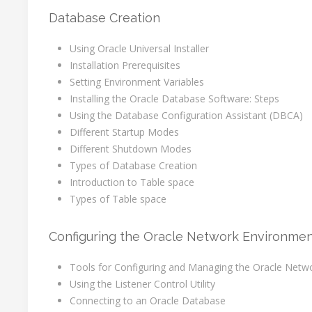
Database Creation
Using Oracle Universal Installer
Installation Prerequisites
Setting Environment Variables
Installing the Oracle Database Software: Steps
Using the Database Configuration Assistant (DBCA)
Different Startup Modes
Different Shutdown Modes
Types of Database Creation
Introduction to Table space
Types of Table space
Configuring the Oracle Network Environme
Tools for Configuring and Managing the Oracle Netw
Using the Listener Control Utility
Connecting to an Oracle Database