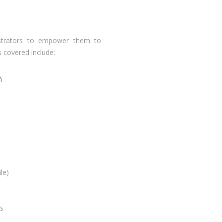
istrators to empower them to
s covered include:
n
le)
s