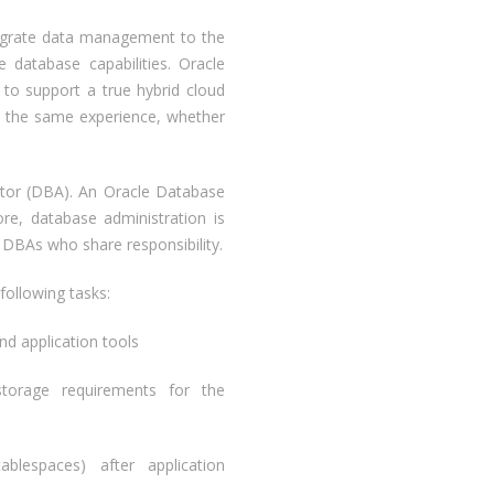
migrate data management to the
 database capabilities. Oracle
y to support a true hybrid cloud
n the same experience, whether
ator (DBA). An Oracle Database
e, database administration is
 DBAs who share responsibility.
following tasks:
nd application tools
storage requirements for the
ablespaces) after application