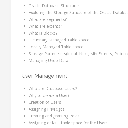
Oracle Database Structures
Exploring the Storage Structure of the Oracle Databa
What are segments?
What are extents?
What is Blocks?
Dictionary Managed Table space
Locally Managed Table space
Storage Parameters(Initial, Next, Min Extents, Pctincr
Managing Undo Data
User Management
Who are Database Users?
Why to create a User?
Creation of Users
Assigning Privileges
Creating and granting Roles
Assigning default table space for the Users