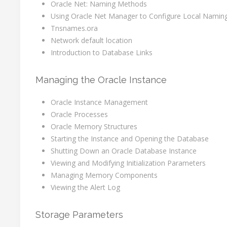
Oracle Net: Naming Methods
Using Oracle Net Manager to Configure Local Namin
Tnsnames.ora
Network default location
Introduction to Database Links
Managing the Oracle Instance
Oracle Instance Management
Oracle Processes
Oracle Memory Structures
Starting the Instance and Opening the Database
Shutting Down an Oracle Database Instance
Viewing and Modifying Initialization Parameters
Managing Memory Components
Viewing the Alert Log
Storage Parameters