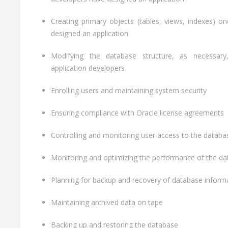
Creating primary objects (tables, views, indexes) o
designed an application
Modifying the database structure, as necessary
application developers
Enrolling users and maintaining system security
Ensuring compliance with Oracle license agreements
Controlling and monitoring user access to the databa
Monitoring and optimizing the performance of the d
Planning for backup and recovery of database inform
Maintaining archived data on tape
Backing up and restoring the database