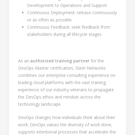
Development to Operations and Support
Continuous Deployment: release continuously
or as often as possible
Continuous Feedback: seek feedback from
stakeholders during all lifecycle stages
As an
authorized training partner
for the
DevOps Master certification, Slash Networks
combines our enterprise consulting experience on
leading cloud platforms with the vast training
experience of our industry veterans to propagate
the DevOps ethos and mindset across the
technology landscape.
DevOps changes how individuals think about their
work; DevOps values the diversity of work done,
supports intentional processes that accelerate the