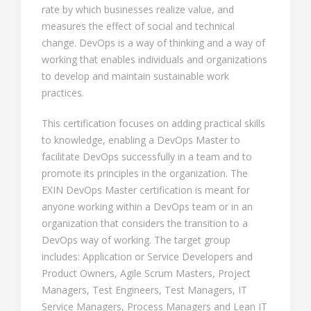
rate by which businesses realize value, and
measures the effect of social and technical
change. DevOps is a way of thinking and a way of
working that enables individuals and organizations
to develop and maintain sustainable work
practices.
This certification focuses on adding practical skills
to knowledge, enabling a DevOps Master to
facilitate DevOps successfully in a team and to
promote its principles in the organization. The
EXIN DevOps Master certification is meant for
anyone working within a DevOps team or in an
organization that considers the transition to a
DevOps way of working. The target group
includes: Application or Service Developers and
Product Owners, Agile Scrum Masters, Project
Managers, Test Engineers, Test Managers, IT
Service Managers, Process Managers and Lean IT