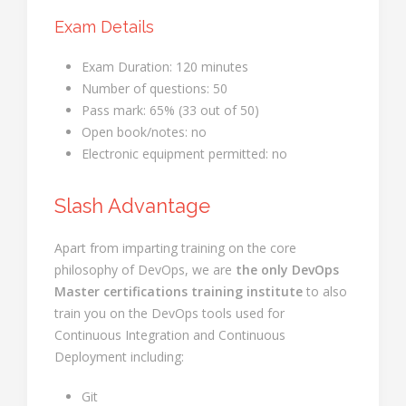
Exam Details
Exam Duration: 120 minutes
Number of questions: 50
Pass mark: 65% (33 out of 50)
Open book/notes: no
Electronic equipment permitted: no
Slash Advantage
Apart from imparting training on the core
philosophy of DevOps, we are
the only DevOps
Master certifications training institute
to also
train you on the DevOps tools used for
Continuous Integration and Continuous
Deployment including:
Git