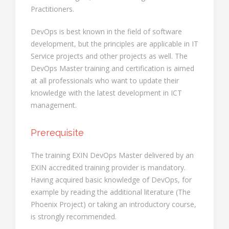
Practitioners.
DevOps is best known in the field of software
development, but the principles are applicable in IT
Service projects and other projects as well. The
DevOps Master training and certification is aimed
at all professionals who want to update their
knowledge with the latest development in ICT
management.
Prerequisite
The training EXIN DevOps Master delivered by an
EXIN accredited training provider is mandatory.
Having acquired basic knowledge of DevOps, for
example by reading the additional literature (The
Phoenix Project) or taking an introductory course,
is strongly recommended.