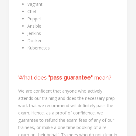
Vagrant
Chef
Puppet
Ansible
Jenkins
Docker
Kubernetes
What does
"pass guarantee"
mean?
We are confident that anyone who actively
attends our training and does the necessary prep-
work that we recommend will definitely pass the
exam. Hence, as a proof of confidence, we
guarantee to refund the exam fees of any of our
trainees, or make a one time booking of a re-
exam on their behalf. Trainees who do not clear in