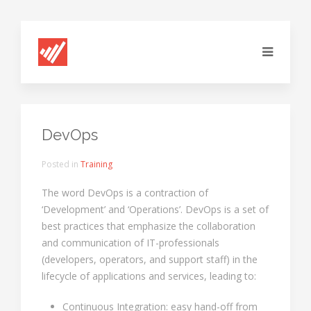
DevOps
Posted in
Training
The word DevOps is a contraction of
‘Development’ and ‘Operations’. DevOps is a set of
best practices that emphasize the collaboration
and communication of IT-professionals
(developers, operators, and support staff) in the
lifecycle of applications and services, leading to:
Continuous Integration: easy hand-off from