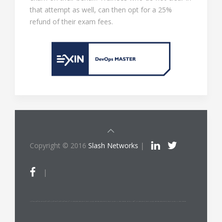
that attempt as well, can then opt for a 25%
refund of their exam fees.
Copyright © 2016
Slash Networks
|
|
ITIL®/PRINCE2®/PRINCE2 Agile®/MSP®/M_o_R®/P3O®/MoP®/MoV®/RESILIA™ is a registered trade mark of AXELOS Limited, used under permission of AXELOS Limited. All rights reserved. The Swirl logo™ is a trade mark of AXELOS Limited, used under permission of AXELOS Limited. All rights reserved.