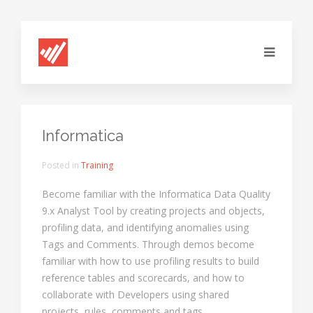
Informatica
Posted in
Training
Become familiar with the Informatica Data Quality
9.x Analyst Tool by creating projects and objects,
profiling data, and identifying anomalies using
Tags and Comments. Through demos become
familiar with how to use profiling results to build
reference tables and scorecards, and how to
collaborate with Developers using shared
projects, rules, comments and tags.