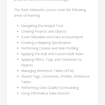
The Slash Networks course cover the following
areas of learning:
Navigating the Analyst Tool
Creating Projects and Objects
Cover Metadata and Data access/import
Creating a Mapping Specification
Performing Column and Rule Profiling
Applying Pre-built and Custom-built Rules
Applying Filters, Tags and Comments to
Objects
Managing Reference Tables (RTM)
Shared Tags, Comments, Profiles, Reference
Tables
Performing Data Quality Scorecarding
Using Informatica Data Director