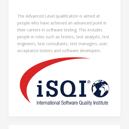
The Advanced Level qualification is aimed at
people who have achieved an advanced point in
their careers in software testing. This includes
people in roles such as testers, test analysts, test
engineers, test consultants, test managers, user
acceptance testers and software developers.