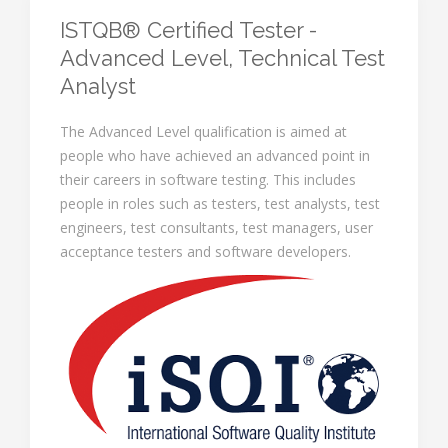
ISTQB® Certified Tester -
Advanced Level, Technical Test
Analyst
The Advanced Level qualification is aimed at
people who have achieved an advanced point in
their careers in software testing. This includes
people in roles such as testers, test analysts, test
engineers, test consultants, test managers, user
acceptance testers and software developers.