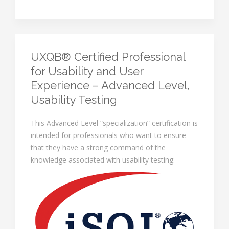
UXQB® Certified Professional
for Usability and User
Experience – Advanced Level,
Usability Testing
This Advanced Level “specialization” certification is
intended for professionals who want to ensure
that they have a strong command of the
knowledge associated with usability testing.