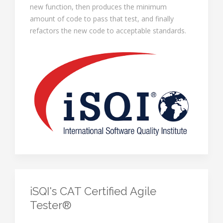
new function, then produces the minimum
amount of code to pass that test, and finally
refactors the new code to acceptable standards.
iSQI's CAT Certified Agile
Tester®