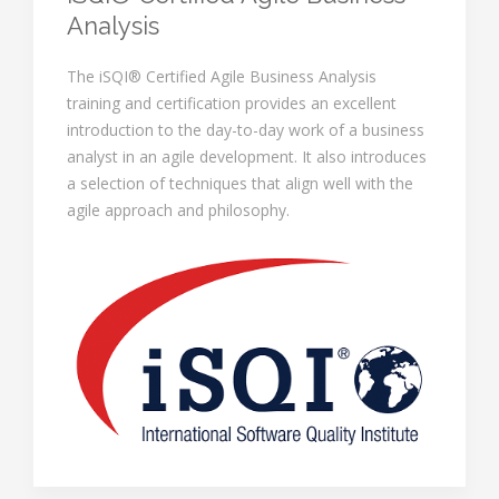
Analysis
The iSQI® Certified Agile Business Analysis
training and certification provides an excellent
introduction to the day-to-day work of a business
analyst in an agile development. It also introduces
a selection of techniques that align well with the
agile approach and philosophy.