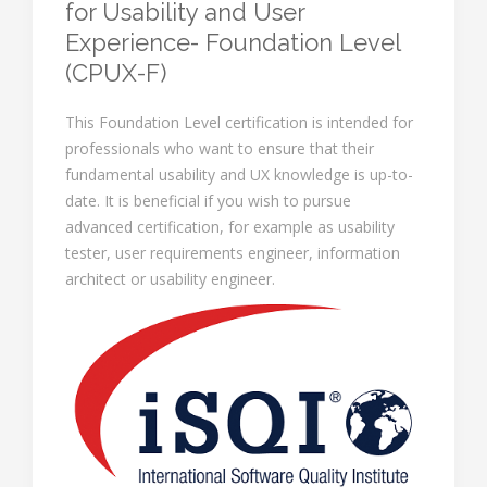
for Usability and User
Experience- Foundation Level
(CPUX-F)
This Foundation Level certification is intended for
professionals who want to ensure that their
fundamental usability and UX knowledge is up-to-
date. It is beneficial if you wish to pursue
advanced certification, for example as usability
tester, user requirements engineer, information
architect or usability engineer.