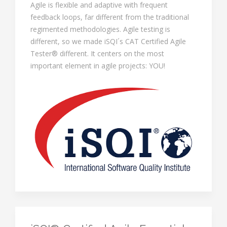
Agile is flexible and adaptive with frequent
feedback loops, far different from the traditional
regimented methodologies. Agile testing is
different, so we made iSQI´s CAT Certified Agile
Tester® different. It centers on the most
important element in agile projects: YOU!