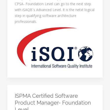
CPSA- Foundation Level can go to the next step
with iSAQB´s Advanced Level. It is the netxt logical
step in qualifying software architecture
professionals.
ISPMA Certified Software
Product Manager- Foundation
Level