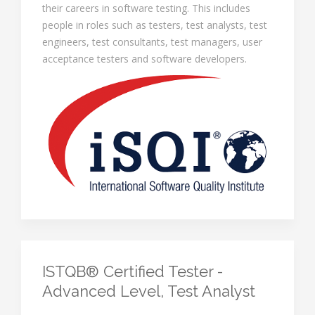
their careers in software testing. This includes
people in roles such as testers, test analysts, test
engineers, test consultants, test managers, user
acceptance testers and software developers.
ISTQB® Certified Tester -
Advanced Level, Test Analyst