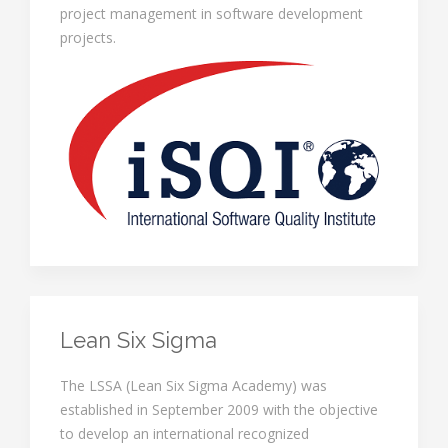
project management in software development
projects.
Lean Six Sigma
The LSSA (Lean Six Sigma Academy) was
established in September 2009 with the objective
to develop an international recognized