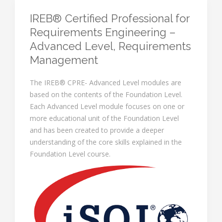
IREB® Certified Professional for
Requirements Engineering –
Advanced Level, Requirements
Management
The IREB® CPRE- Advanced Level modules are
based on the contents of the Foundation Level.
Each Advanced Level module focuses on one or
more educational unit of the Foundation Level
and has been created to provide a deeper
understanding of the core skills explained in the
Foundation Level course.