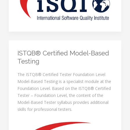
ISTQB® Certified Model-Based
Testing
The ISTQB® Certified Tester Foundation Level
Model-Based Testing is a specialist module at the
Foundation Level. Based on the ISTQB® Certified
Tester – Foundation Level, the content of the
Model-Based Tester syllabus provides additional
skills for professional testers.