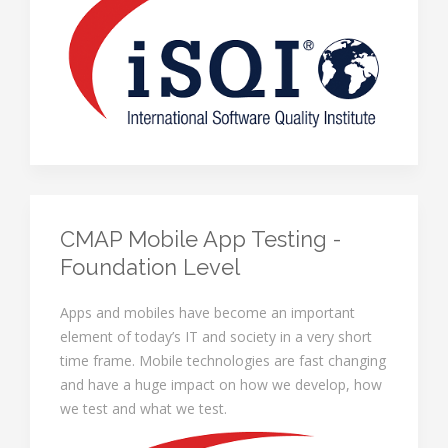
CMAP Mobile App Testing -
Foundation Level
Apps and mobiles have become an important
element of today’s IT and society in a very short
time frame. Mobile technologies are fast changing
and have a huge impact on how we develop, how
we test and what we test.