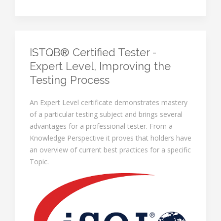
ISTQB® Certified Tester -
Expert Level, Improving the
Testing Process
An Expert Level certificate demonstrates mastery
of a particular testing subject and brings several
advantages for a professional tester. From a
Knowledge Perspective it proves that holders have
an overview of current best practices for a specific
Topic.