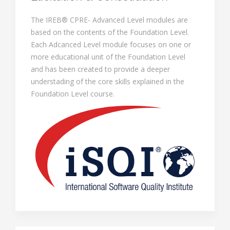
The IREB® CPRE- Advanced Level modules are
based on the contents of the Foundation Level.
Each Adcanced Level module focuses on one or
more educational unit of the Foundation Level
and has been created to provide a deeper
understading of the core skills explained in the
Foundation Level course.