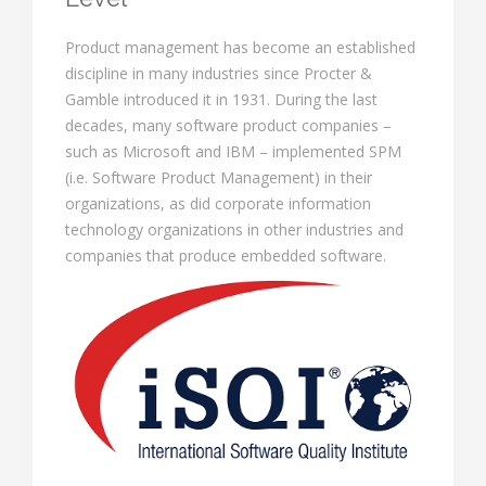
Product management has become an established
discipline in many industries since Procter &
Gamble introduced it in 1931. During the last
decades, many software product companies –
such as Microsoft and IBM – implemented SPM
(i.e. Software Product Management) in their
organizations, as did corporate information
technology organizations in other industries and
companies that produce embedded software.