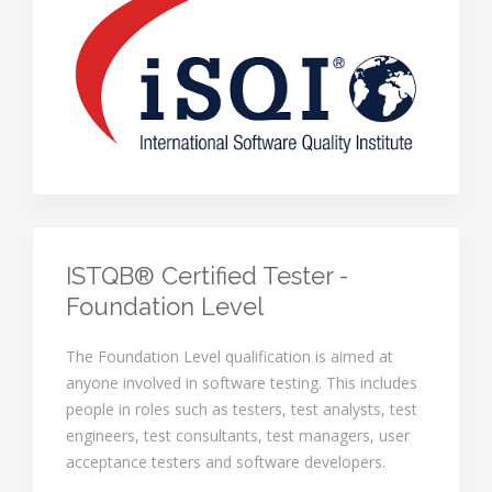
ISTQB® Certified Tester -
Foundation Level
The Foundation Level qualification is aimed at
anyone involved in software testing. This includes
people in roles such as testers, test analysts, test
engineers, test consultants, test managers, user
acceptance testers and software developers.