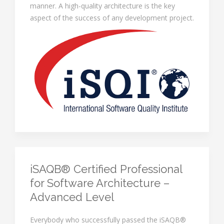
manner. A high-quality architecture is the key
aspect of the success of any development project.
iSAQB® Certified Professional
for Software Architecture –
Advanced Level
Everybody who successfully passed the iSAQB®