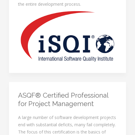
the entire development process.
ASQF® Certified Professional
for Project Management
A large number of software development projects
end with substantial deficits, many fail completely.
The focus of this certification is the basics of