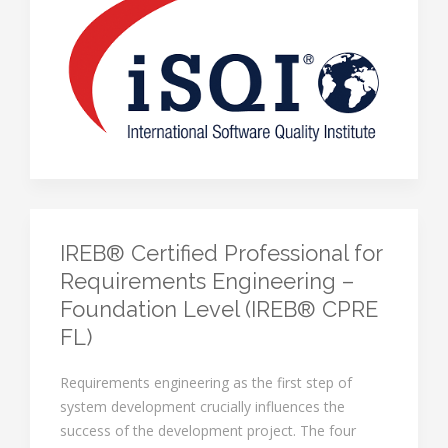
IREB® Certified Professional for
Requirements Engineering –
Foundation Level (IREB® CPRE
FL)
Requirements engineering as the first step of
system development crucially influences the
success of the development project. The four