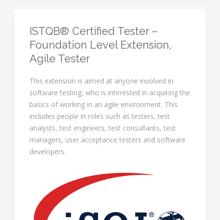
ISTQB® Certified Tester –
Foundation Level Extension,
Agile Tester
This extension is aimed at anyone involved in
software testing, who is interested in acquiring the
basics of working in an agile environment. This
includes people in roles such as testers, test
analysts, test engineers, test consultants, test
managers, user acceptance testers and software
developers.