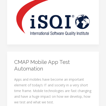
CMAP Mobile App Test
Automation
Apps and mobiles have become an important
element of today’s IT and society in a very short
time frame. Mobile technologies are fast changing
and have a huge impact on how we develop, how
we test and what we test.