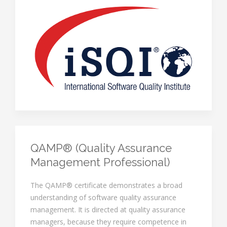
QAMP® (Quality Assurance
Management Professional)
The QAMP® certificate demonstrates a broad
understanding of software quality assurance
management. It is directed at quality assurance
managers, because they require competence in