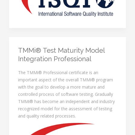
TMMi® Test Maturity Model
Integration Professional
The TMMi® Professional certificate is an
important aspect of the overall TMMi® program
with the goal to develop a more mature and
controlled process of software testing. Gradually
TMMi® has become an independent and industry
recognized model for the assessment of testing
and quality related processes.