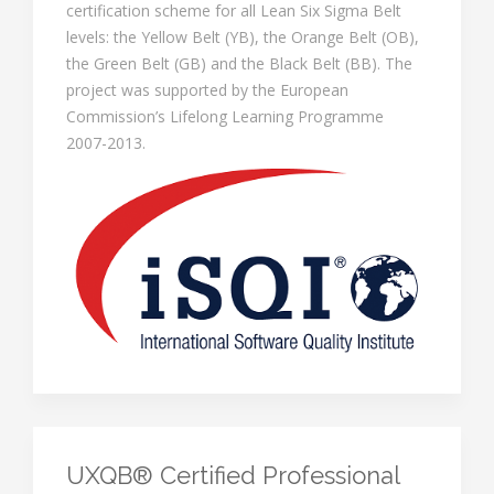
certification scheme for all Lean Six Sigma Belt
levels: the Yellow Belt (YB), the Orange Belt (OB),
the Green Belt (GB) and the Black Belt (BB). The
project was supported by the European
Commission’s Lifelong Learning Programme
2007-2013.
UXQB® Certified Professional