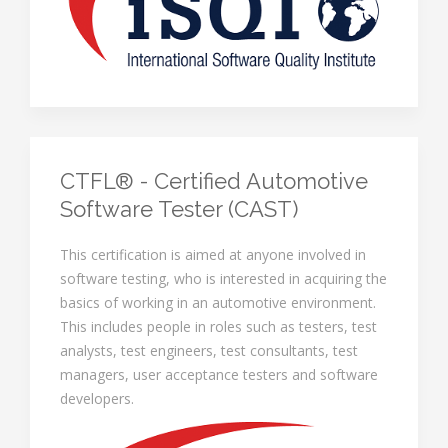
CTFL® - Certified Automotive
Software Tester (CAST)
This certification is aimed at anyone involved in
software testing, who is interested in acquiring the
basics of working in an automotive environment.
This includes people in roles such as testers, test
analysts, test engineers, test consultants, test
managers, user acceptance testers and software
developers.