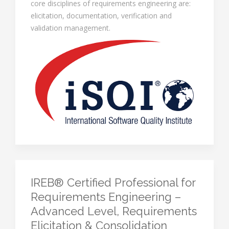
core disciplines of requirements engineering are:
elicitation, documentation, verification and
validation management.
IREB® Certified Professional for
Requirements Engineering –
Advanced Level, Requirements
Elicitation & Consolidation