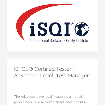
ISTQB® Certified Tester -
Advanced Level, Test Manager
The Advanced Level qualifi cation is aimed at
people who have achieved an advanced point in