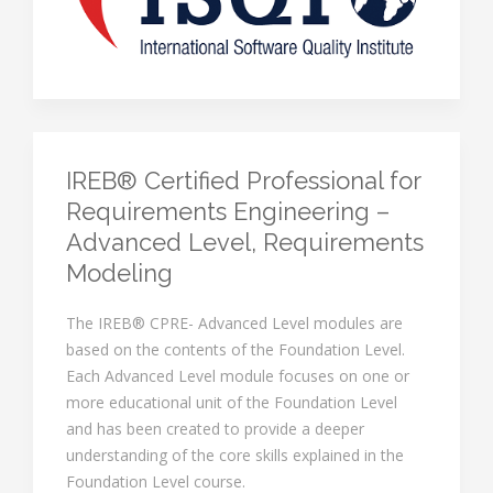
IREB® Certified Professional for
Requirements Engineering –
Advanced Level, Requirements
Modeling
The IREB® CPRE- Advanced Level modules are
based on the contents of the Foundation Level.
Each Advanced Level module focuses on one or
more educational unit of the Foundation Level
and has been created to provide a deeper
understanding of the core skills explained in the
Foundation Level course.