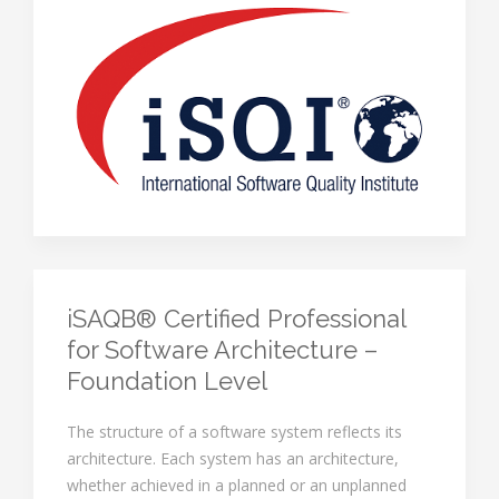
iSAQB® Certified Professional
for Software Architecture –
Foundation Level
The structure of a software system reflects its
architecture. Each system has an architecture,
whether achieved in a planned or an unplanned