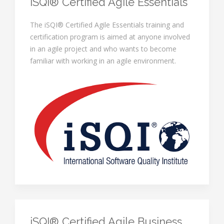
iSQI® Certified Agile Essentials
The iSQI® Certified Agile Essentials training and
certification program is aimed at anyone involved
in an agile project and who wants to become
familiar with working in an agile environment.
iSQI® Certified Agile Business