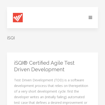
iSQI
iSQI® Certified Agile Test
Driven Development
Test Driven Development (TDD) is a software
development process that relies on therepetition
of a very short development cycle: first the
developer writes an (initially failing) automated
test case that defines a desired improvement or