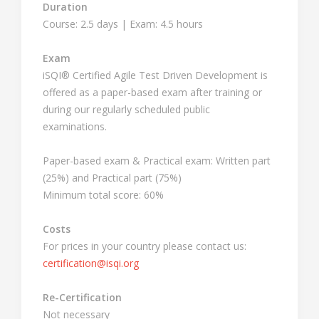
Duration
Course: 2.5 days | Exam: 4.5 hours
Exam
iSQI® Certified Agile Test Driven Development is
offered as a paper-based exam after training or
during our regularly scheduled public
examinations.
Paper-based exam & Practical exam: Written part
(25%) and Practical part (75%)
Minimum total score: 60%
Costs
For prices in your country please contact us:
certification@isqi.org
Re-Certification
Not necessary