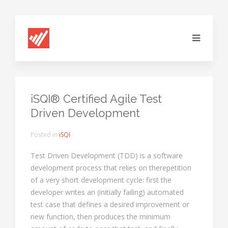
iSQI® Certified Agile Test
Driven Development
Posted in
iSQI
Test Driven Development (TDD) is a software
development process that relies on therepetition
of a very short development cycle: first the
developer writes an (initially failing) automated
test case that defines a desired improvement or
new function, then produces the minimum