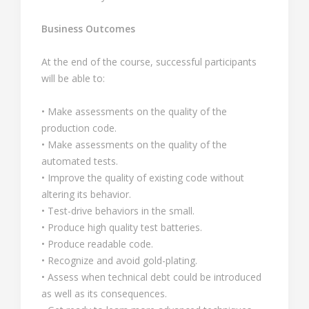
Business Outcomes
At the end of the course, successful participants
will be able to:
• Make assessments on the quality of the
production code.
• Make assessments on the quality of the
automated tests.
• Improve the quality of existing code without
altering its behavior.
• Test-drive behaviors in the small.
• Produce high quality test batteries.
• Produce readable code.
• Recognize and avoid gold-plating.
• Assess when technical debt could be introduced
as well as its consequences.