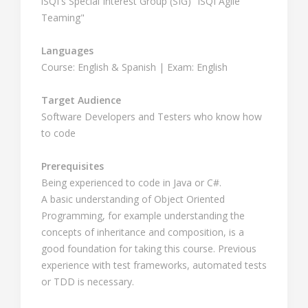
iSQI's Special Interest Group (SIG) "iSQI Agile
Teaming"
Languages
Course: English & Spanish | Exam: English
Target Audience
Software Developers and Testers who know how
to code
Prerequisites
Being experienced to code in Java or C#.
A basic understanding of Object Oriented
Programming, for example understanding the
concepts of inheritance and composition, is a
good foundation for taking this course. Previous
experience with test frameworks, automated tests
or TDD is necessary.