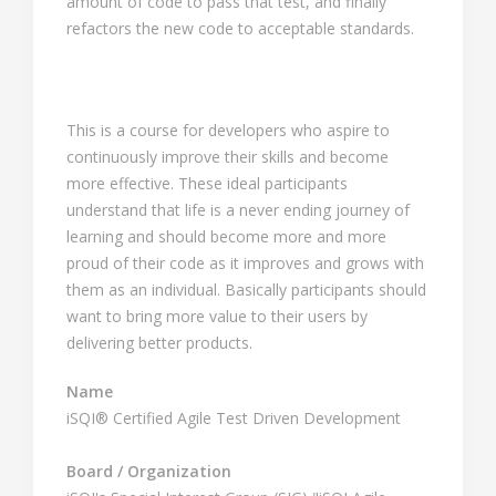
amount of code to pass that test, and finally
refactors the new code to acceptable standards.
This is a course for developers who aspire to
continuously improve their skills and become
more effective. These ideal participants
understand that life is a never ending journey of
learning and should become more and more
proud of their code as it improves and grows with
them as an individual. Basically participants should
want to bring more value to their users by
delivering better products.
Name
iSQI® Certified Agile Test Driven Development
Board / Organization