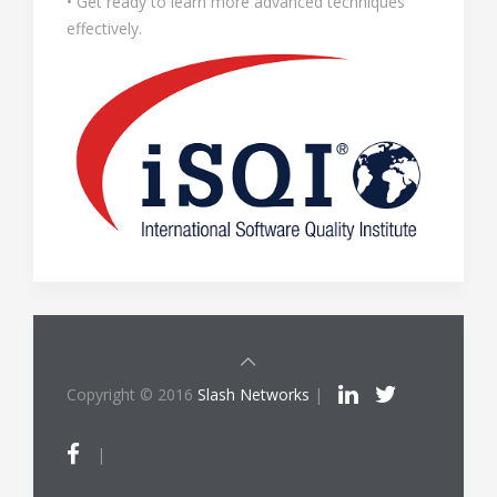
• Get ready to learn more advanced techniques
effectively.
Copyright © 2016
Slash Networks
|
|