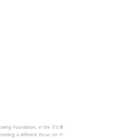
llowing Foundation, in the ITIL®
viding a different focus on IT