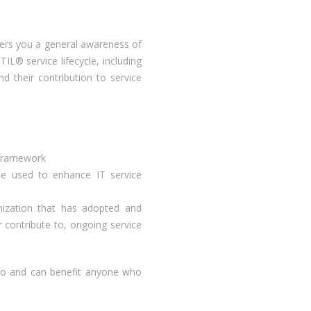
ffers you a general awareness of
IL® service lifecycle, including
d their contribution to service
 framework
e used to enhance IT service
nization that has adopted and
contribute to, ongoing service
n to and can benefit anyone who