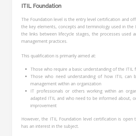
ITIL Foundation
The Foundation level is the entry level certification and o
the key elements, concepts and terminology used in the IT
the links between lifecycle stages, the processes used an
management practices.
This qualification is primarily aimed at:
Those who require a basic understanding of the ITIL
Those who need understanding of how ITIL can b
management within an organization
IT professionals or others working within an orga
adapted ITIL and who need to be informed about, or 
improvement
However, the ITIL Foundation level certification is ope
has an interest in the subject.