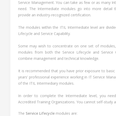
Service Management. You can take as few or as many Inte
need. The Intermediate modules go into more detail t
provide an industry-recognized certification.
The modules within the ITIL Intermediate level are divide
Lifecycle and Service Capability.
Some may wish to concentrate on one set of modules,
modules from both the Service Lifecycle and Service C
combine management and technical knowledge.
It is recommended that you have prior exposure to basic 
years’ professional experience working in IT Service Ma
of the ITIL Intermediary modules.
In order to complete the Intermediate level, you need
Accredited Training Organizations. You cannot self-study 
The
Service Lifecycle
modules are: