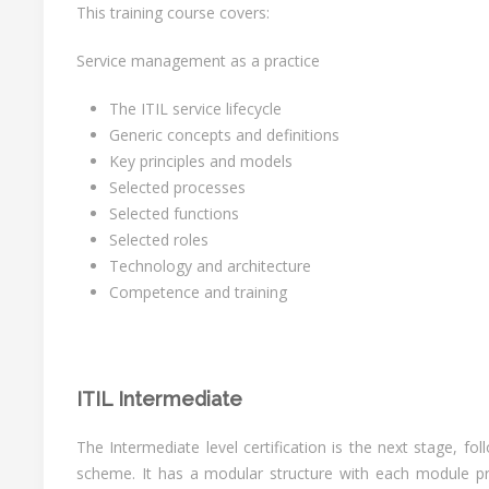
This training course covers:
Service management as a practice
The ITIL service lifecycle
Generic concepts and definitions
Key principles and models
Selected processes
Selected functions
Selected roles
Technology and architecture
Competence and training
ITIL Intermediate
The Intermediate level certification is the next stage, fo
scheme. It has a modular structure with each module pro