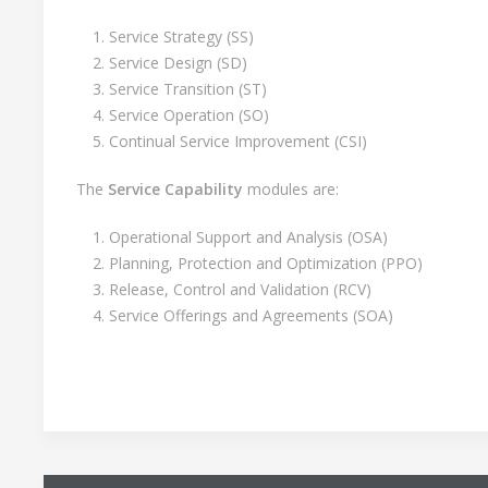
Service Strategy (SS)
Service Design (SD)
Service Transition (ST)
Service Operation (SO)
Continual Service Improvement (CSI)
The
Service Capability
modules are:
Operational Support and Analysis (OSA)
Planning, Protection and Optimization (PPO)
Release, Control and Validation (RCV)
Service Offerings and Agreements (SOA)