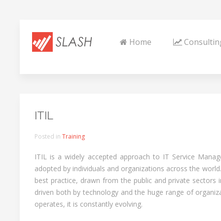
Home
Consultin
ITIL
Posted in
Training
ITIL is a widely accepted approach to IT Service Mana
adopted by individuals and organizations across the world.
best practice, drawn from the public and private sectors 
driven both by technology and the huge range of organiza
operates, it is constantly evolving.