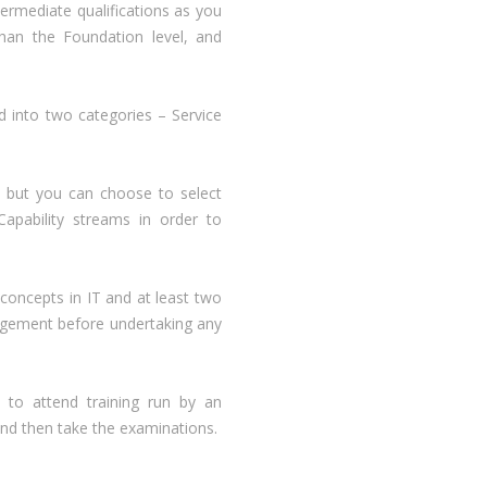
rmediate qualifications as you
han the Foundation level, and
d into two categories – Service
 but you can choose to select
apability streams in order to
concepts in IT and at least two
nagement before undertaking any
 to attend training run by an
and then take the examinations.