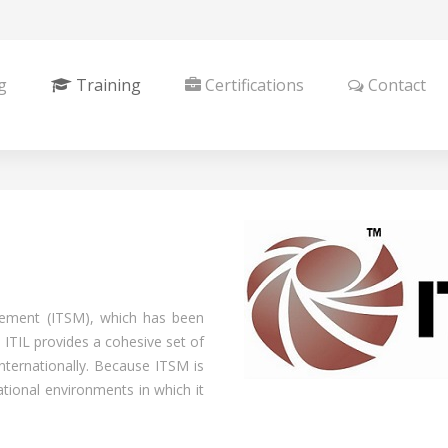
g
Training
Certifications
Contact
gement (ITSM), which has been
 ITIL provides a cohesive set of
internationally. Because ITSM is
tional environments in which it