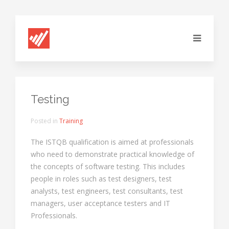
Testing
Posted in
Training
The ISTQB qualification is aimed at professionals
who need to demonstrate practical knowledge of
the concepts of software testing. This includes
people in roles such as test designers, test
analysts, test engineers, test consultants, test
managers, user acceptance testers and IT
Professionals.