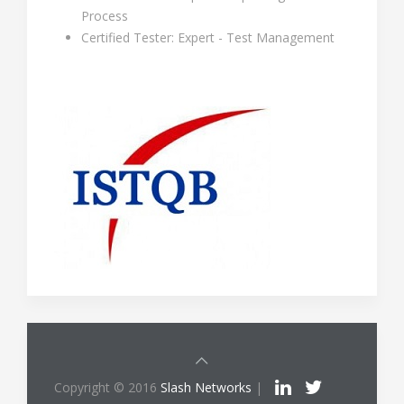
Process
Certified Tester: Expert - Test Management
Copyright © 2016
Slash Networks
|