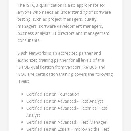
The ISTQB qualification is also appropriate for
anyone who needs an understanding of software
testing, such as project managers, quality
managers, software development managers,
business analysts, IT directors and management
consultants.
Slash Networks is an accredited partner and
authorized training partner for all levels of the
ISTQB qualification from vendors like BCS and
iSQI. The certification training covers the following
levels:
Certified Tester: Foundation
Certified Tester: Advanced - Test Analyst
Certified Tester: Advanced - Technical Test
Analyst
Certified Tester: Advanced - Test Manager
Certified Tester: Expert - Improving the Test