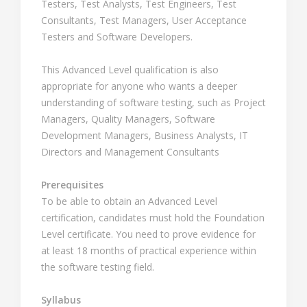
Testers, Test Analysts, Test Engineers, Test
Consultants, Test Managers, User Acceptance
Testers and Software Developers.
This Advanced Level qualification is also
appropriate for anyone who wants a deeper
understanding of software testing, such as Project
Managers, Quality Managers, Software
Development Managers, Business Analysts, IT
Directors and Management Consultants
Prerequisites
To be able to obtain an Advanced Level
certification, candidates must hold the Foundation
Level certificate. You need to prove evidence for
at least 18 months of practical experience within
the software testing field.
Syllabus