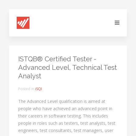
ISTQB® Certified Tester -
Advanced Level, Technical Test
Analyst
Posted in
iSQI
The Advanced Level qualification is aimed at
people who have achieved an advanced point in
their careers in software testing. This includes
people in roles such as testers, test analysts, test
engineers, test consultants, test managers, user