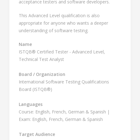
acceptance testers and software developers.
This Advanced Level qualification is also
appropriate for anyone who wants a deeper
understanding of software testing.
Name
ISTQB® Certified Tester - Advanced Level,
Technical Test Analyst
Board / Organization
International Software Testing Qualifications
Board (ISTQB®)
Languages
Course: English, French, German & Spanish |
Exam: English, French, German & Spanish
Target Audience