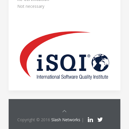
Not necessary
Copyright © 2016
Slash Networks
|