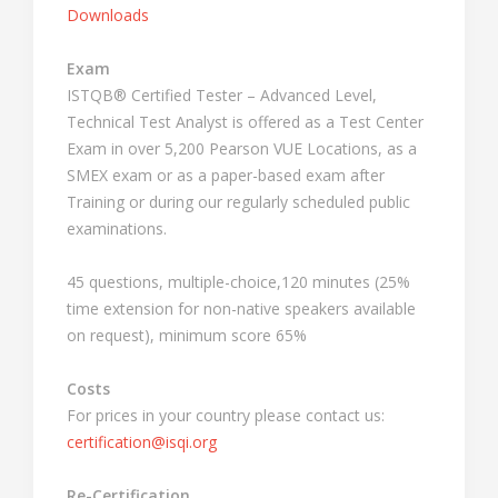
Downloads
Exam
ISTQB® Certified Tester – Advanced Level,
Technical Test Analyst is offered as a Test Center
Exam in over 5,200 Pearson VUE Locations, as a
SMEX exam or as a paper-based exam after
Training or during our regularly scheduled public
examinations.
45 questions, multiple-choice,120 minutes (25%
time extension for non-native speakers available
on request), minimum score 65%
Costs
For prices in your country please contact us:
certification@isqi.org
Re-Certification