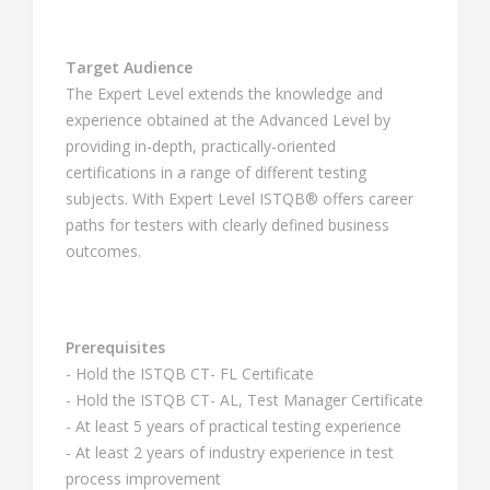
Target Audience
The Expert Level extends the knowledge and
experience obtained at the Advanced Level by
providing in-depth, practically-oriented
certifications in a range of different testing
subjects. With Expert Level ISTQB® offers career
paths for testers with clearly defined business
outcomes.
Prerequisites
- Hold the ISTQB CT- FL Certificate
- Hold the ISTQB CT- AL, Test Manager Certificate
- At least 5 years of practical testing experience
- At least 2 years of industry experience in test
process improvement