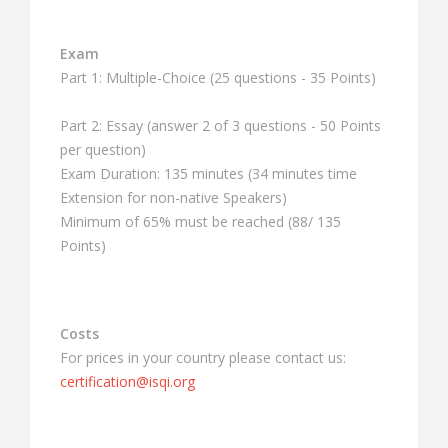
Exam
Part 1: Multiple-Choice (25 questions - 35 Points)
Part 2: Essay (answer 2 of 3 questions - 50 Points
per question)
Exam Duration: 135 minutes (34 minutes time
Extension for non-native Speakers)
Minimum of 65% must be reached (88/ 135
Points)
Costs
For prices in your country please contact us:
certification@isqi.org