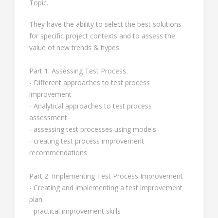
Topic.
They have the ability to select the best solutions
for specific project contexts and to assess the
value of new trends & hypes
Part 1: Assessing Test Process
- Different approaches to test process
improvement
- Analytical approaches to test process
assessment
- assessing test processes using models
- creating test process improvement
recommendations
Part 2: Implementing Test Process Improvement
- Creating and implementing a test improvement
plan
- practical improvement skills