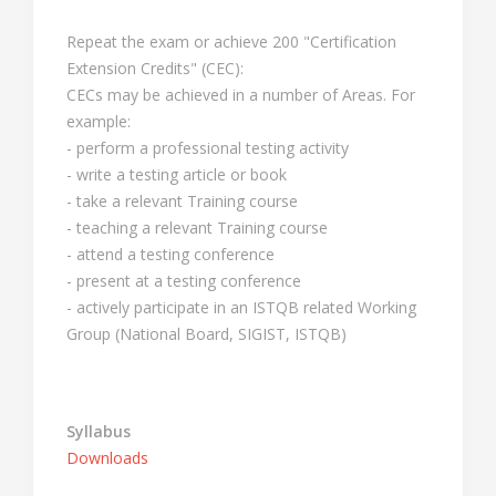
Repeat the exam or achieve 200 "Certification
Extension Credits" (CEC):
CECs may be achieved in a number of Areas. For
example:
- perform a professional testing activity
- write a testing article or book
- take a relevant Training course
- teaching a relevant Training course
- attend a testing conference
- present at a testing conference
- actively participate in an ISTQB related Working
Group (National Board, SIGIST, ISTQB)
Syllabus
Downloads