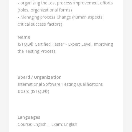
- organizing the test process improvement efforts
(roles, organizational forms)
- Managing process Change (human aspects,
critical success factors)
Name
ISTQB® Certified Tester - Expert Level, Improving
the Testing Process
Board / Organization
International Software Testing Qualifications
Board (ISTQB®)
Languages
Course: English | Exam: English