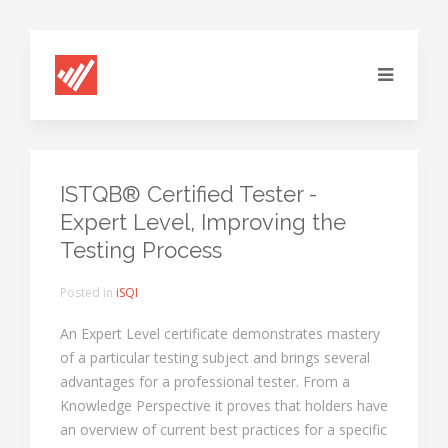
ISTQB® Certified Tester -
Expert Level, Improving the
Testing Process
Posted in
iSQI
An Expert Level certificate demonstrates mastery
of a particular testing subject and brings several
advantages for a professional tester. From a
Knowledge Perspective it proves that holders have
an overview of current best practices for a specific