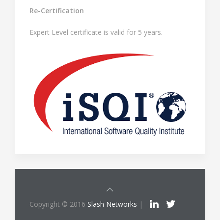
Re-Certification
Expert Level certificate is valid for 5 years.
Copyright © 2016
Slash Networks
|