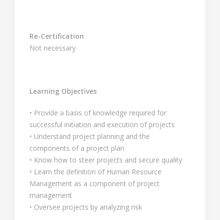
Re-Certification
Not necessary
Learning Objectives
• Provide a basis of knowledge required for
successful initiation and execution of projects
• Understand project planning and the
components of a project plan
• Know how to steer projects and secure quality
• Learn the definition of Human Resource
Management as a component of project
management
• Oversee projects by analyzing risk