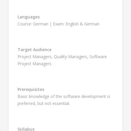
Languages
Course: German | Exam: English & German
Target Audience
Project Managers, Quality Managers, Software
Project Managers
Prerequisites
Basic knowledge of the software development is
preferred, but not essential.
Syllabus