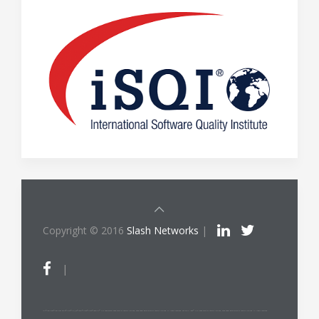
Copyright © 2016
Slash Networks
|
|
ITIL®/PRINCE2®/PRINCE2 Agile®/MSP®/M_o_R®/P3O®/MoP®/MoV®/RESILIA™ is a registered trade mark of AXELOS Limited, used under permission of AXELOS Limited. All rights reserved. The Swirl logo™ is a trade mark of AXELOS Limited, used under permission of AXELOS Limited. All rights reserved.