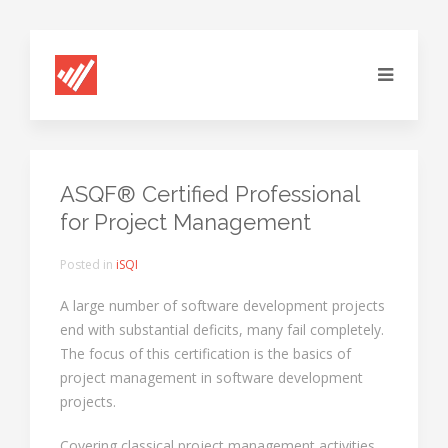
ASQF® Certified Professional
for Project Management
Posted in
iSQI
A large number of software development projects
end with substantial deficits, many fail completely.
The focus of this certification is the basics of
project management in software development
projects.
Covering classical project management activities