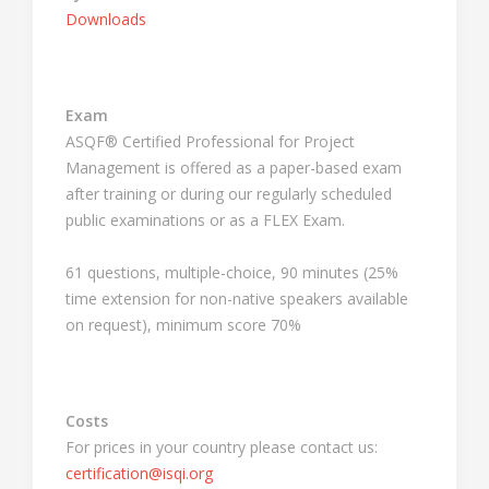
Downloads
Exam
ASQF® Certified Professional for Project
Management is offered as a paper-based exam
after training or during our regularly scheduled
public examinations or as a FLEX Exam.
61 questions, multiple-choice, 90 minutes (25%
time extension for non-native speakers available
on request), minimum score 70%
Costs
For prices in your country please contact us:
certification@isqi.org