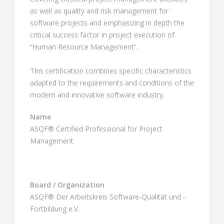
as well as quality and risk management for
software projects and emphasizing in depth the
critical success factor in project execution of
“Human Resource Management“.
This certification combines specific characteristics
adapted to the requirements and conditions of the
modern and innovative software industry.
Name
ASQF® Certified Professional for Project
Management
Board / Organization
ASQF® Der Arbeitskreis Software-Qualität und -
Fortbildung e.V.