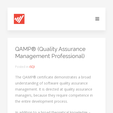
QAMP® (Quality Assurance
Management Professional)
Posted in
iSQI
The QAMP® certificate demonstrates a broad
understanding of software quality assurance
management. It is directed at quality assurance
managers, because they require competence in
the entire development process.
In addition to a broad theoretical knowledge –