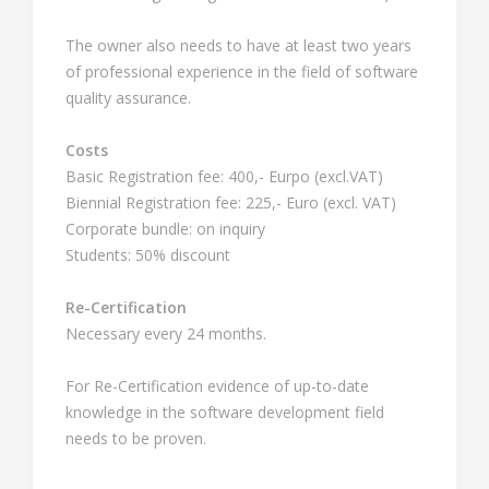
The owner also needs to have at least two years
of professional experience in the field of software
quality assurance.
Costs
Basic Registration fee: 400,- Eurpo (excl.VAT)
Biennial Registration fee: 225,- Euro (excl. VAT)
Corporate bundle: on inquiry
Students: 50% discount
Re-Certification
Necessary every 24 months.
For Re-Certification evidence of up-to-date
knowledge in the software development field
needs to be proven.