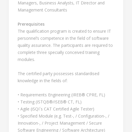
Managers, Business Analysts, IT Director and
Management Consultants
Prerequisites
The qualification program is created to ensure IT
personnel’s competence in the field of software
quality assurance. The participants are required to
complete three specially conceived training
modules.
The certified party possesses standardised
knowledge in the fields of:
• Requirements Engineering (IREB® CPRE, FL)
• Testing (ISTQB®/ISEB® CT, FL)
• Agile (iSQI´s CAT Certified Agile Tester)
• Specified Module (e.g. Test-, / Configuration-, /
Innovation-, / Project Management / Secure
Software Engineering / Software Architecture)