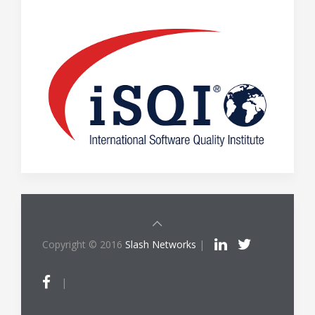
Copyright © 2016
Slash Networks
|
|