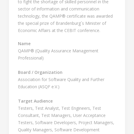
to fight the shortage of skilled personnel in the
sector of information and communication
technology, the QAMP® certificate was awarded
the special prize of Brandenburg´s Minister of
Economic Affairs at the CEBIT conference.
Name
QAMP® (Quality Assurance Management
Professional)
Board / Organization
Association for Software Quality and Further
Education (ASQF e.V.)
Target Audience
Testers, Test Analyst, Test Engineers, Test
Consultant, Test Managers, User Acceptance
Testers, Software Developers, Project Managers,
Quality Managers, Software Development