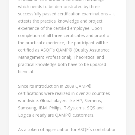
which needs to be demonstrated by three
successfully passed certification examinations – it
attests the practical knowledge and project
experience of the certified employee. Upon
completion of all three certificates and proof of
the practical experience, the participant will be
certified as ASQF´s QAMP® (Quality Assurance
Management Professional). Theoretical and
practical knowledge both have to be updated
biennial.
Since its introduction in 2008 QAMP®
certifications were realized in over 20 countries
worldwide. Global players like HP, Siemens,
Samsung, IBM, Philips, T-Systems, SQS and
Logica already are QAMP® customers.
As a token of appreciation for ASQF´s contribution