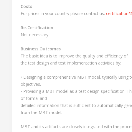
Costs
For prices in your country please contact us:
certification@
Re-Certification
Not necessary
Business Outcomes
The basic idea is to improve the quality and efficiency of
the test design and test implementation activities by:
• Designing a comprehensive MBT model, typically using to
objectives.
• Providing a MBT model as a test design specification. Th
of formal and
detailed information that is sufficient to automatically gen
from the MBT model.
MBT and its artifacts are closely integrated with the proce