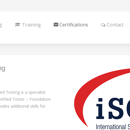
g
Training
Certifications
Contact
ng
 Testing is a specialist
tified Tester – Foundation
des additional skills for