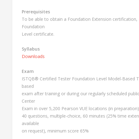
Prerequisites
To be able to obtain a Foundation Extension certification
Foundation
Level certificate.
Syllabus
Downloads
Exam
ISTQB® Certified Tester Foundation Level Model-Based Tes
based
exam after training or during our regularly scheduled publ
Center
Exam in over 5,200 Pearson VUE locations (in preparation)
40 questions, multiple-choice, 60 minutes (25% time exten
available
on request), minimum score 65%