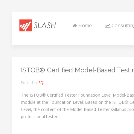
Home
Consultin
ISTQB® Certified Model-Based Testi
Posted in
iSQI
The ISTQB® Certified Tester Foundation Level Model-Based
module at the Foundation Level. Based on the ISTQB® Cer
Level, the content of the Model-Based Tester syllabus provi
professional testers.