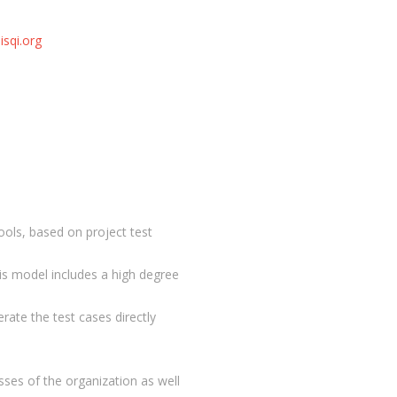
isqi.org
ols, based on project test
is model includes a high degree
erate the test cases directly
sses of the organization as well