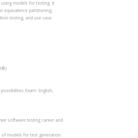
sing models for testing. It
s equivalence partitioning,
ition testing, and use case
QB®)
possibilities Exam: English,
their software testing career and
 of models for test generation.