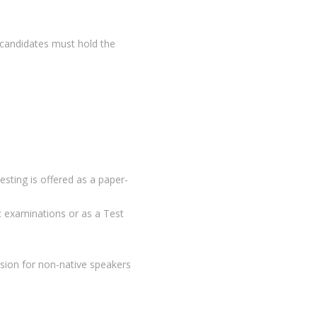
, candidates must hold the
ting is offered as a paper-
ic examinations or as a Test
sion for non-native speakers