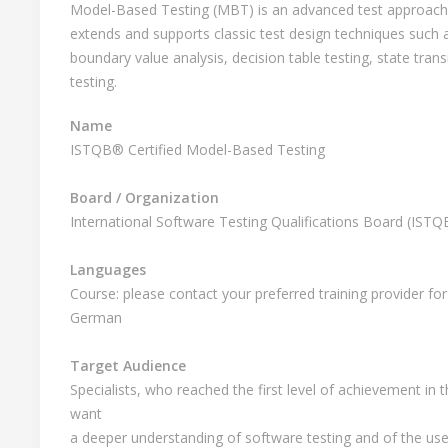
Model-Based Testing (MBT) is an advanced test approach u
extends and supports classic test design techniques such a
boundary value analysis, decision table testing, state trans
testing.
Name
ISTQB® Certified Model-Based Testing
Board / Organization
International Software Testing Qualifications Board (IST
Languages
Course: please contact your preferred training provider for 
German
Target Audience
Specialists, who reached the first level of achievement in 
want
a deeper understanding of software testing and of the use