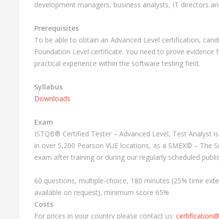
development managers, business analysts, IT directors 
Prerequisites
To be able to obtain an Advanced Level certification, can
Foundation Level certificate. You need to prove evidence 
practical experience within the software testing field.
Syllabus
Downloads
Exam
ISTQB® Certified Tester – Advanced Level, Test Analyst i
in over 5,200 Pearson VUE locations, as a SMEX© – The 
exam after training or during our regularly scheduled publ
60 questions, multiple-choice, 180 minutes (25% time ext
available on request), minimum score 65%
Costs
For prices in your country please contact us:
certification@