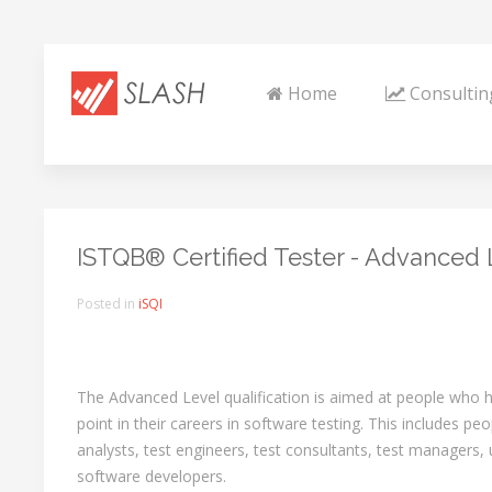
Home
Consultin
ISTQB® Certified Tester - Advanced L
Posted in
iSQI
The Advanced Level qualification is aimed at people who
point in their careers in software testing. This includes peo
analysts, test engineers, test consultants, test managers,
software developers.