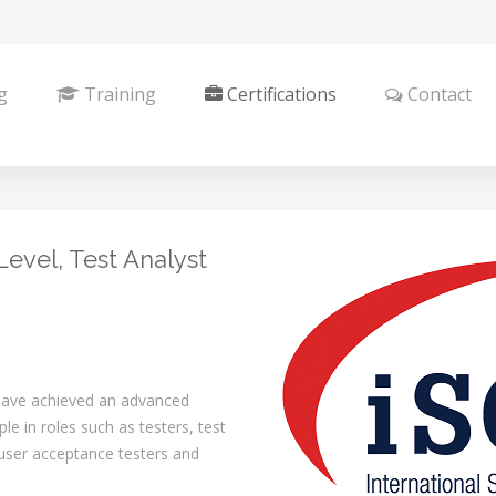
g
Training
Certifications
Contact
evel, Test Analyst
 have achieved an advanced
ple in roles such as testers, test
 user acceptance testers and