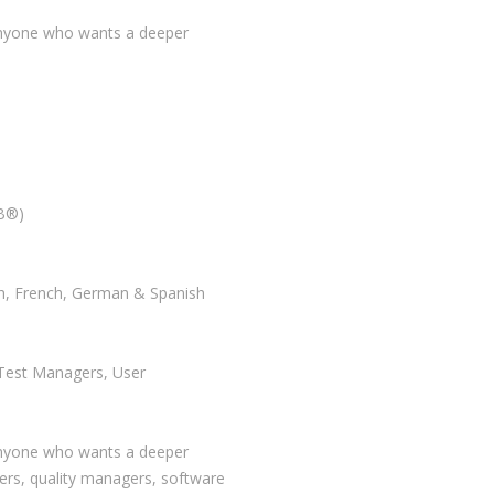
 anyone who wants a deeper
QB®)
sh, French, German & Spanish
 Test Managers, User
 anyone who wants a deeper
ers, quality managers, software