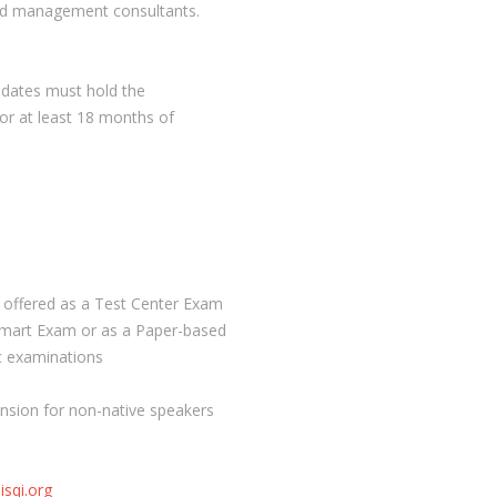
and management consultants.
didates must hold the
for at least 18 months of
s offered as a Test Center Exam
Smart Exam or as a Paper-based
ic examinations
ension for non-native speakers
isqi.org