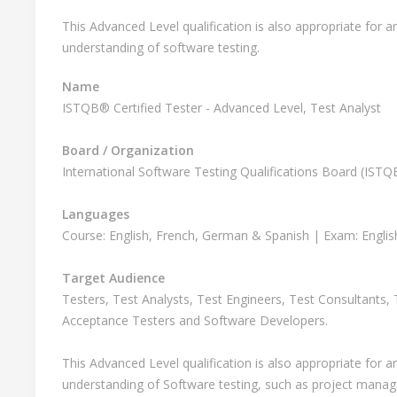
This Advanced Level qualification is also appropriate for
understanding of software testing.
Name
ISTQB® Certified Tester - Advanced Level, Test Analyst
Board / Organization
International Software Testing Qualifications Board (IST
Languages
Course: English, French, German & Spanish | Exam: Engli
Target Audience
Testers, Test Analysts, Test Engineers, Test Consultants,
Acceptance Testers and Software Developers.
This Advanced Level qualification is also appropriate for
understanding of Software testing, such as project manag