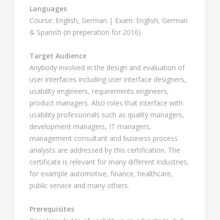
Languages
Course: English, German | Exam: English, German
& Spanish (in preperation for 2016)
Target Audience
Anybody involved in the design and evaluation of
user interfaces including user interface designers,
usability engineers, requirements engineers,
product managers. Also roles that interface with
usability professionals such as quality managers,
development managers, IT managers,
management consultant and business process
analysts are addressed by this certification. The
certificate is relevant for many different industries,
for example automotive, finance, healthcare,
public service and many others.
Prerequisites