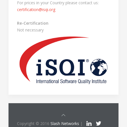
For prices in your Country please contact us:
certification@isqi.org
Re-Certification
Not necessary
Copyright © 2016
Slash Networks
|