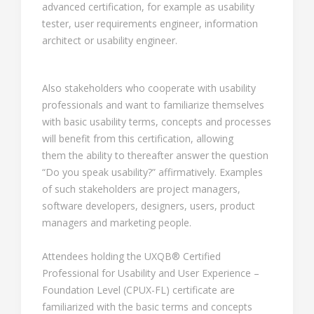
advanced certification, for example as usability
tester, user requirements engineer, information
architect or usability engineer.
Also stakeholders who cooperate with usability
professionals and want to familiarize themselves
with basic usability terms, concepts and processes
will benefit from this certification, allowing
them the ability to thereafter answer the question
“Do you speak usability?” affirmatively. Examples
of such stakeholders are project managers,
software developers, designers, users, product
managers and marketing people.
Attendees holding the UXQB® Certified
Professional for Usability and User Experience –
Foundation Level (CPUX-FL) certificate are
familiarized with the basic terms and concepts