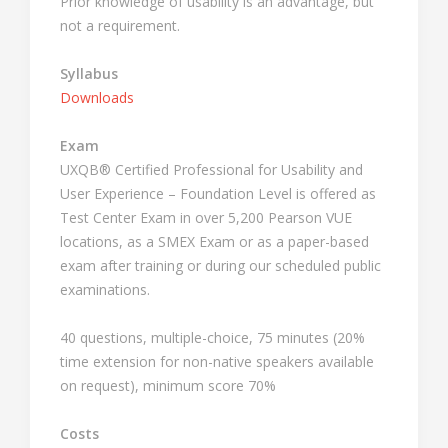
Prior knowledge of usability is an advantage, but
not a requirement.
Syllabus
Downloads
Exam
UXQB® Certified Professional for Usability and
User Experience – Foundation Level is offered as
Test Center Exam in over 5,200 Pearson VUE
locations, as a SMEX Exam or as a paper-based
exam after training or during our scheduled public
examinations.
40 questions, multiple-choice, 75 minutes (20%
time extension for non-native speakers available
on request), minimum score 70%
Costs