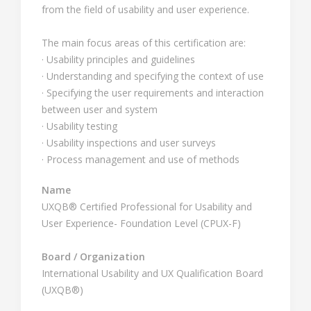
from the field of usability and user experience.
The main focus areas of this certification are:
· Usability principles and guidelines
· Understanding and specifying the context of use
· Specifying the user requirements and interaction
between user and system
· Usability testing
· Usability inspections and user surveys
· Process management and use of methods
Name
UXQB® Certified Professional for Usability and
User Experience- Foundation Level (CPUX-F)
Board / Organization
International Usability and UX Qualification Board
(UXQB®)