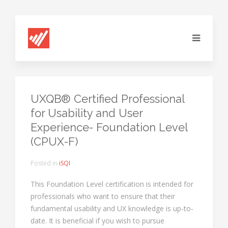
UXQB® Certified Professional
for Usability and User
Experience- Foundation Level
(CPUX-F)
Posted in
iSQI
This Foundation Level certification is intended for
professionals who want to ensure that their
fundamental usability and UX knowledge is up-to-
date. It is beneficial if you wish to pursue