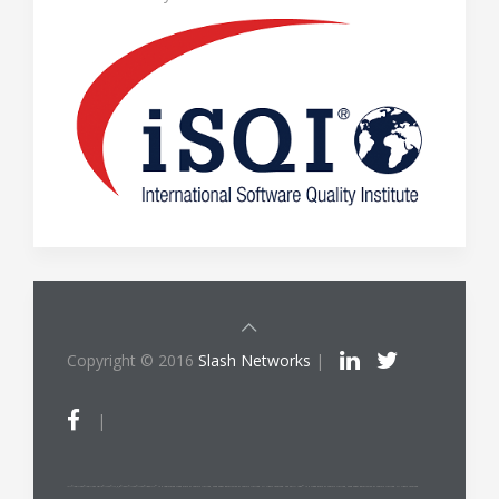
Copyright © 2016
Slash Networks
|
|
ITIL®/PRINCE2®/PRINCE2 Agile®/MSP®/M_o_R®/P3O®/MoP®/MoV®/RESILIA™ is a registered trade mark of AXELOS Limited, used under permission of AXELOS Limited. All rights reserved. The Swirl logo™ is a trade mark of AXELOS Limited, used under permission of AXELOS Limited. All rights reserved.