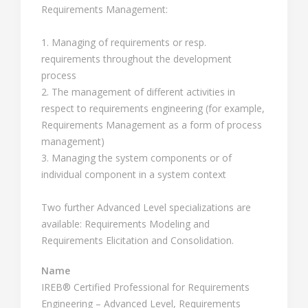
Requirements Management:
1. Managing of requirements or resp.
requirements throughout the development
process
2. The management of different activities in
respect to requirements engineering (for example,
Requirements Management as a form of process
management)
3. Managing the system components or of
individual component in a system context
Two further Advanced Level specializations are
available: Requirements Modeling and
Requirements Elicitation and Consolidation.
Name
IREB® Certified Professional for Requirements
Engineering – Advanced Level, Requirements