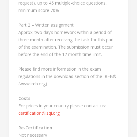
request), up to 45 multiple-choice questions,
minimum score 70%
Part 2 – Written assignment:
Approx. two day’s homework within a period of
three month after receiving the task for this part
of the examination. The submission must occur
before the end of the 12 month time limit.
Please find more information in the exam
regulations in the download section of the IREB®
(www.ireb.org)
Costs
For prices in your country please contact us:
certification@isqi.org
Re-Certification
Not necessary