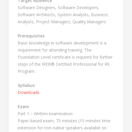
Target Audience
Software Designers, Software Developers,
Software Architects, System Analysts, Business
Analysts, Project Managers, Quality Managers
Prerequisites
Basic knowledge in software development is a
requirement for attending training. The
Foundation Level certificate is required for further
steps of the IREB® Certified Professional for RE
Program.
Syllabus
Downloads
Exam
Part 1 – Written examination:
Paper-based exam, 75 minutes (15 minutes time
extension for non-native speakers available on