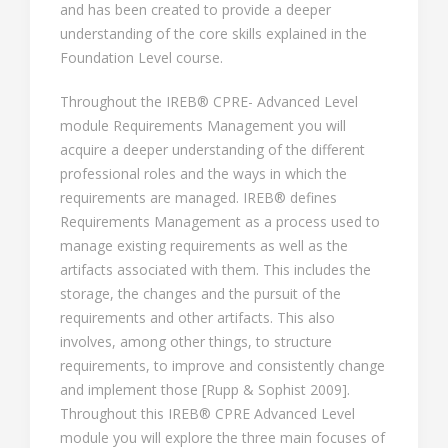
and has been created to provide a deeper
understanding of the core skills explained in the
Foundation Level course.
Throughout the IREB® CPRE- Advanced Level
module Requirements Management you will
acquire a deeper understanding of the different
professional roles and the ways in which the
requirements are managed. IREB® defines
Requirements Management as a process used to
manage existing requirements as well as the
artifacts associated with them. This includes the
storage, the changes and the pursuit of the
requirements and other artifacts. This also
involves, among other things, to structure
requirements, to improve and consistently change
and implement those [Rupp & Sophist 2009].
Throughout this IREB® CPRE Advanced Level
module you will explore the three main focuses of