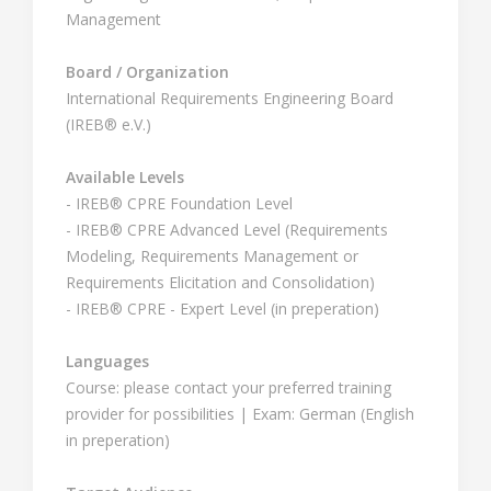
Management
Board / Organization
International Requirements Engineering Board
(IREB® e.V.)
Available Levels
- IREB® CPRE Foundation Level
- IREB® CPRE Advanced Level (Requirements
Modeling, Requirements Management or
Requirements Elicitation and Consolidation)
- IREB® CPRE - Expert Level (in preperation)
Languages
Course: please contact your preferred training
provider for possibilities | Exam: German (English
in preperation)