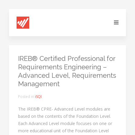
IREB® Certified Professional for
Requirements Engineering –
Advanced Level, Requirements
Management
Posted in
iSQI
The IREB® CPRE- Advanced Level modules are
based on the contents of the Foundation Level.
Each Advanced Level module focuses on one or
more educational unit of the Foundation Level