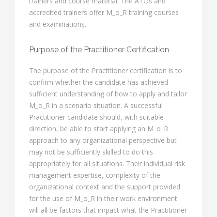
trainers and course material. The ATOs and
accredited trainers offer M_o_R training courses
and examinations.
Purpose of the Practitioner Certification
The purpose of the Practitioner certification is to
confirm whether the candidate has achieved
sufficient understanding of how to apply and tailor
M_o_R in a scenario situation. A successful
Practitioner candidate should, with suitable
direction, be able to start applying an M_o_R
approach to any organizational perspective but
may not be sufficiently skilled to do this
appropriately for all situations. Their individual risk
management expertise, complexity of the
organizational context and the support provided
for the use of M_o_R in their work environment
will all be factors that impact what the Practitioner