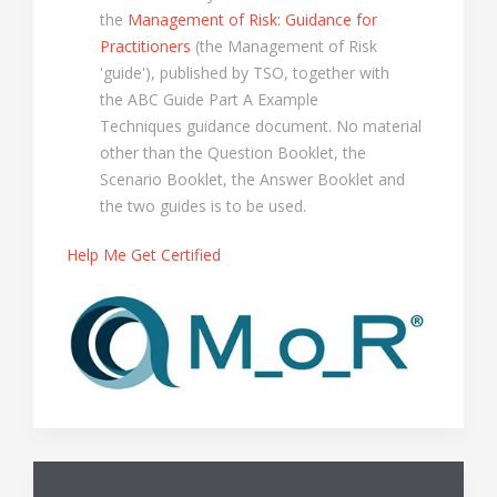
the
Management of Risk: Guidance for
Practitioners
(the Management of Risk
'guide'), published by TSO, together with
the ABC Guide Part A Example
Techniques guidance document. No material
other than the Question Booklet, the
Scenario Booklet, the Answer Booklet and
the two guides is to be used.
Help Me Get Certified