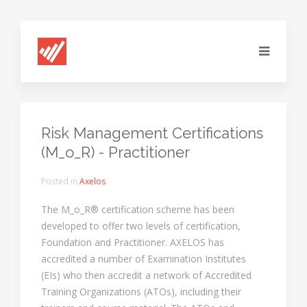
Risk Management Certifications
(M_o_R) - Practitioner
Posted in
Axelos
The M_o_R® certification scheme has been
developed to offer two levels of certification,
Foundation and Practitioner. AXELOS has
accredited a number of Examination Institutes
(EIs) who then accredit a network of Accredited
Training Organizations (ATOs), including their