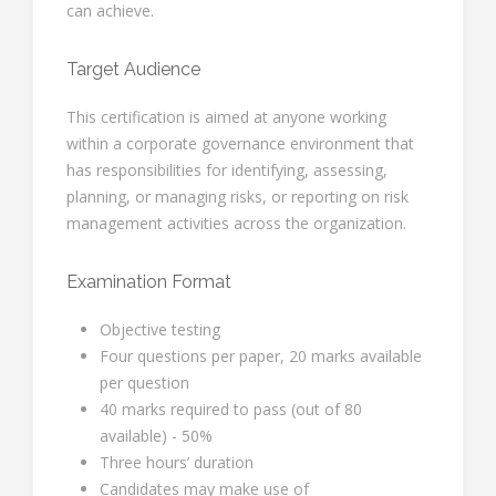
can achieve.
Target Audience
This certification is aimed at anyone working
within a corporate governance environment that
has responsibilities for identifying, assessing,
planning, or managing risks, or reporting on risk
management activities across the organization.
Examination Format
Objective testing
Four questions per paper, 20 marks available
per question
40 marks required to pass (out of 80
available) - 50%
Three hours’ duration
Candidates may make use of