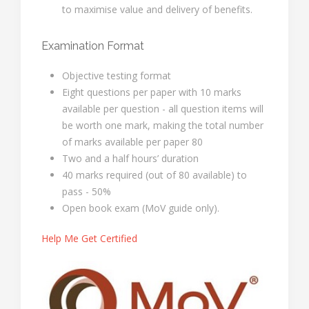
to maximise value and delivery of benefits.
Examination Format
Objective testing format
Eight questions per paper with 10 marks
available per question - all question items will
be worth one mark, making the total number
of marks available per paper 80
Two and a half hours’ duration
40 marks required (out of 80 available) to
pass - 50%
Open book exam (MoV guide only).
Help Me Get Certified