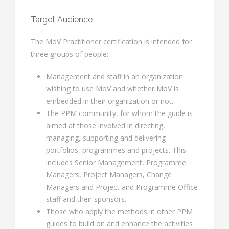
Target Audience
The MoV Practitioner certification is intended for
three groups of people:
Management and staff in an organization
wishing to use MoV and whether MoV is
embedded in their organization or not.
The PPM community, for whom the guide is
aimed at those involved in directing,
managing, supporting and delivering
portfolios, programmes and projects. This
includes Senior Management, Programme
Managers, Project Managers, Change
Managers and Project and Programme Office
staff and their sponsors.
Those who apply the methods in other PPM
guides to build on and enhance the activities