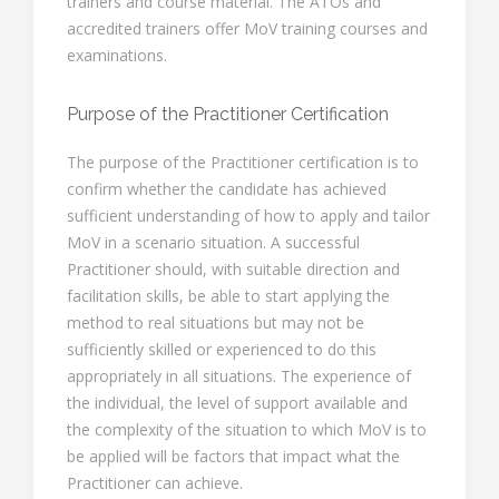
trainers and course material. The ATOs and
accredited trainers offer MoV training courses and
examinations.
Purpose of the Practitioner Certification
The purpose of the Practitioner certification is to
confirm whether the candidate has achieved
sufficient understanding of how to apply and tailor
MoV in a scenario situation. A successful
Practitioner should, with suitable direction and
facilitation skills, be able to start applying the
method to real situations but may not be
sufficiently skilled or experienced to do this
appropriately in all situations. The experience of
the individual, the level of support available and
the complexity of the situation to which MoV is to
be applied will be factors that impact what the
Practitioner can achieve.