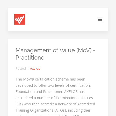
Management of Value (MoV) -
Practitioner
Posted in
Axelos
The MoV® certification scheme has been
developed to offer two levels of certification,
Foundation and Practitioner. AXELOS has
accredited a number of Examination Institutes
(EIs) who then accredit a network of Accredited
Training Organizations (ATOs), including their