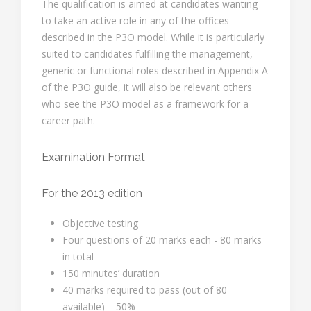
The qualification is aimed at candidates wanting
to take an active role in any of the offices
described in the P3O model. While it is particularly
suited to candidates fulfilling the management,
generic or functional roles described in Appendix A
of the P3O guide, it will also be relevant others
who see the P3O model as a framework for a
career path.
Examination Format
For the 2013 edition
Objective testing
Four questions of 20 marks each - 80 marks
in total
150 minutes’ duration
40 marks required to pass (out of 80
available) – 50%