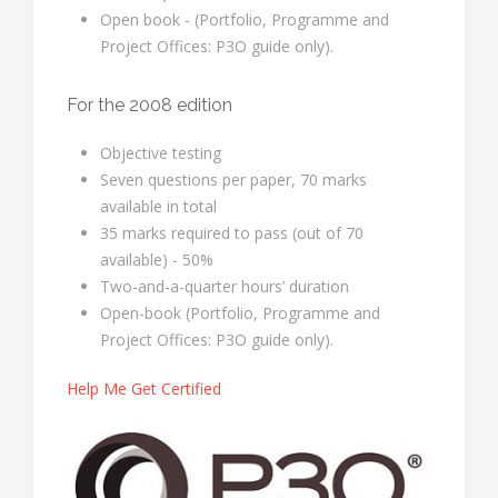
Open book - (Portfolio, Programme and
Project Offices: P3O guide only).
For the 2008 edition
Objective testing
Seven questions per paper, 70 marks
available in total
35 marks required to pass (out of 70
available) - 50%
Two-and-a-quarter hours’ duration
Open-book (Portfolio, Programme and
Project Offices: P3O guide only).
Help Me Get Certified