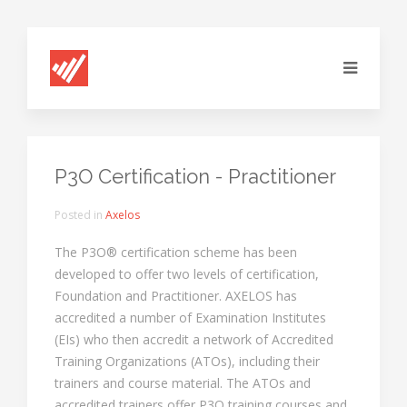
P3O Certification - Practitioner
Posted in
Axelos
The P3O® certification scheme has been
developed to offer two levels of certification,
Foundation and Practitioner. AXELOS has
accredited a number of Examination Institutes
(EIs) who then accredit a network of Accredited
Training Organizations (ATOs), including their
trainers and course material. The ATOs and
accredited trainers offer P3O training courses and