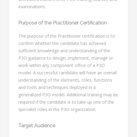
examinations.
Purpose of the Practitioner Certification
The purpose of the Practitioner certification is to
confirm whether the candidate has achieved
sufficient knowledge and understanding of the
P3O guidance to design, implement, manage or
work within any component office of a P3O
model. A successful candidate will have an overall
understanding of the elements, roles, functions
and tools and techniques deployed in a
generalized P3O model. Additional training may be
required if the candidate is to take up one of the
specialist roles in the P3O organization.
Target Audience