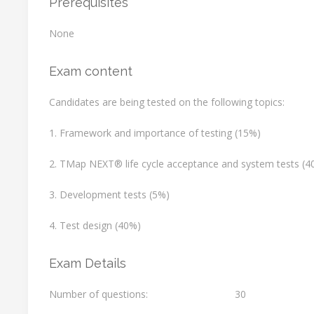
Prerequisites
None
Exam content
Candidates are being tested on the following topics:
1. Framework and importance of testing (15%)
2. TMap NEXT® life cycle acceptance and system tests (4
3. Development tests (5%)
4. Test design (40%)
Exam Details
Number of questions:
30