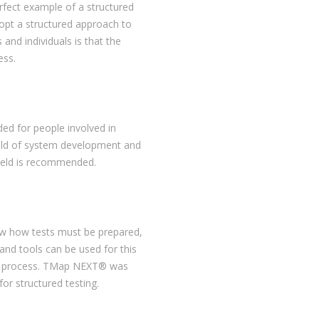
ect example of a structured
opt a structured approach to
 and individuals is that the
ess.
ed for people involved in
ield of system development and
field is recommended.
ow how tests must be prepared,
 and tools can be used for this
ting process. TMap NEXT® was
or structured testing.