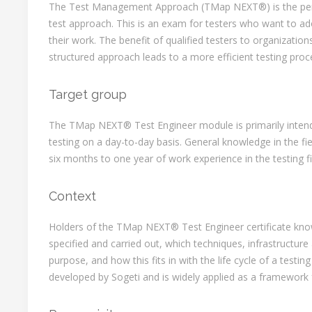
The Test Management Approach (TMap NEXT®) is the perf
test approach. This is an exam for testers who want to ad
their work. The benefit of qualified testers to organizations
structured approach leads to a more efficient testing proc
Target group
The TMap NEXT® Test Engineer module is primarily intend
testing on a day-to-day basis. General knowledge in the f
six months to one year of work experience in the testing 
Context
Holders of the TMap NEXT® Test Engineer certificate kn
specified and carried out, which techniques, infrastructure
purpose, and how this fits in with the life cycle of a tes
developed by Sogeti and is widely applied as a framework f