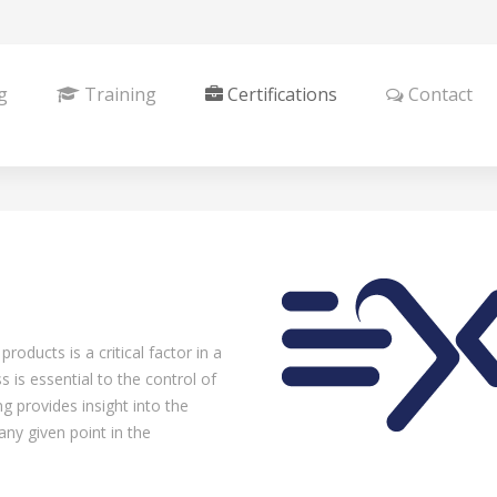
g
Training
Certifications
Contact
roducts is a critical factor in a
is essential to the control of
ng provides insight into the
any given point in the