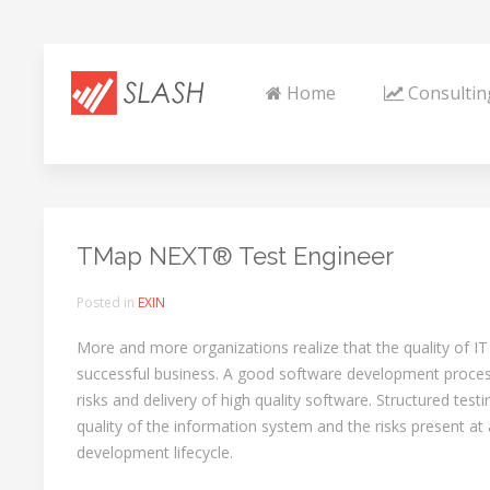
Home
Consultin
TMap NEXT® Test Engineer
Posted in
EXIN
More and more organizations realize that the quality of IT p
successful business. A good software development process 
risks and delivery of high quality software. Structured testi
quality of the information system and the risks present at 
development lifecycle.