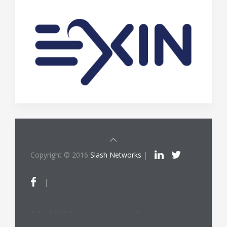
Copyright © 2016
Slash Networks
|
|
ITIL®/PRINCE2®/PRINCE2 Agile®/MSP®/M_o_R®/P3O®/MoP®/MoV®/RESILIA™ is a registered trade mark of AXELOS Limited, used under permission of AXELOS Limited. All rights reserved. The Swirl logo™ is a trade mark of AXELOS Limited, used under permission of AXELOS Limited. All rights reserved.