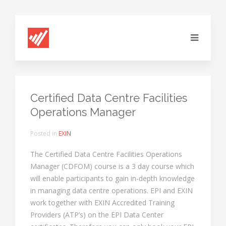
Certified Data Centre Facilities
Operations Manager
Posted in
EXIN
The Certified Data Centre Facilities Operations
Manager (CDFOM) course is a 3 day course which
will enable participants to gain in-depth knowledge
in managing data centre operations. EPI and EXIN
work together with EXIN Accredited Training
Providers (ATP’s) on the EPI Data Center