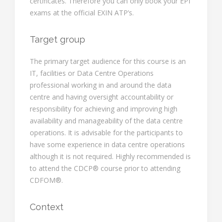
certificates. Therefore you can only book your EPI
exams at the official EXIN ATP’s.
Target group
The primary target audience for this course is an
IT, facilities or Data Centre Operations
professional working in and around the data
centre and having oversight accountability or
responsibility for achieving and improving high
availability and manageability of the data centre
operations. It is advisable for the participants to
have some experience in data centre operations
although it is not required. Highly recommended is
to attend the CDCP® course prior to attending
CDFOM®.
Context