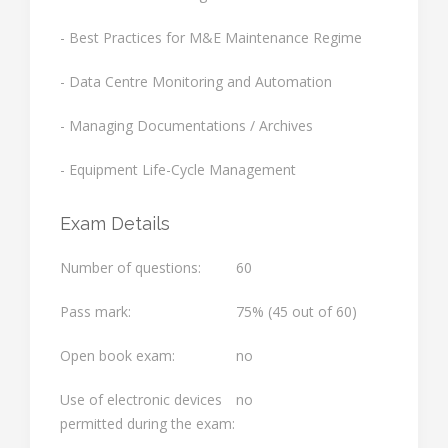
- Best Practices for M&E Maintenance Regime
- Data Centre Monitoring and Automation
- Managing Documentations / Archives
- Equipment Life-Cycle Management
Exam Details
Number of questions:
60
Pass mark:
75% (45 out of 60)
Open book exam:
no
Use of electronic devices
no
permitted during the exam: