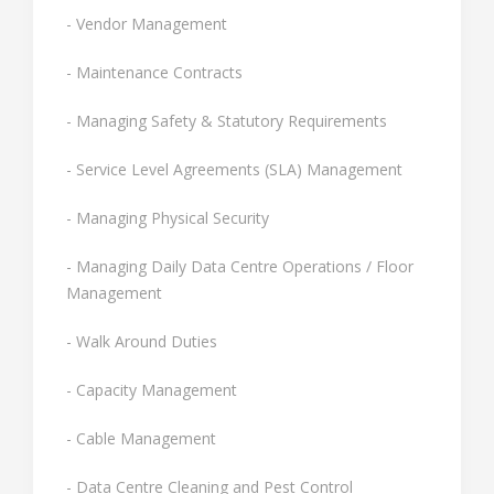
- Vendor Management
- Maintenance Contracts
- Managing Safety & Statutory Requirements
- Service Level Agreements (SLA) Management
- Managing Physical Security
- Managing Daily Data Centre Operations / Floor
Management
- Walk Around Duties
- Capacity Management
- Cable Management
- Data Centre Cleaning and Pest Control