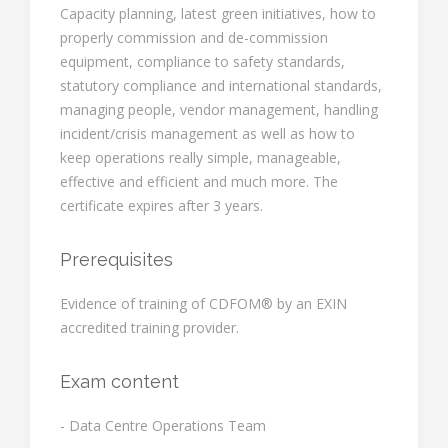
Capacity planning, latest green initiatives, how to
properly commission and de-commission
equipment, compliance to safety standards,
statutory compliance and international standards,
managing people, vendor management, handling
incident/crisis management as well as how to
keep operations really simple, manageable,
effective and efficient and much more. The
certificate expires after 3 years.
Prerequisites
Evidence of training of CDFOM® by an EXIN
accredited training provider.
Exam content
- Data Centre Operations Team