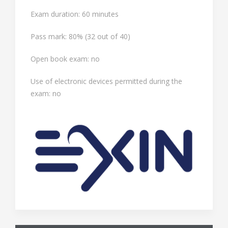
Exam duration: 60 minutes
Pass mark: 80% (32 out of 40)
Open book exam: no
Use of electronic devices permitted during the
exam: no