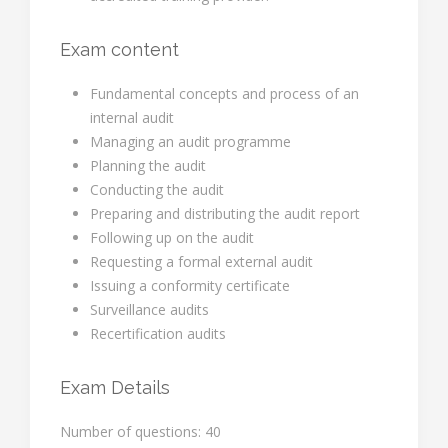
Exam content
Fundamental concepts and process of an
internal audit
Managing an audit programme
Planning the audit
Conducting the audit
Preparing and distributing the audit report
Following up on the audit
Requesting a formal external audit
Issuing a conformity certificate
Surveillance audits
Recertification audits
Exam Details
Number of questions: 40