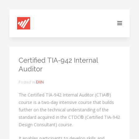
Certified TIA-942 Internal
Auditor
Posted in
EXIN
The Certified TIA-942 Internal Auditor (CTIA®)
course is a two-day intensive course that builds
further on the technical understanding of the
standard acquired in the CTDC® (Certified TIA-942
Design Consultant) course.
It enables participants to develop skills and