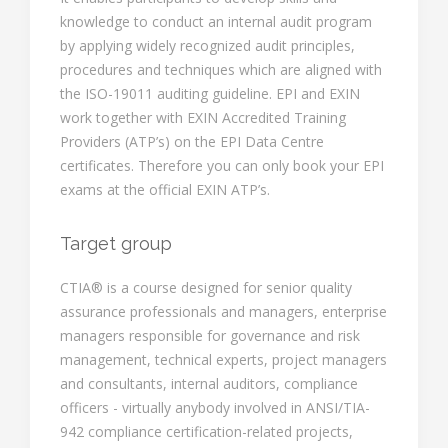
knowledge to conduct an internal audit program
by applying widely recognized audit principles,
procedures and techniques which are aligned with
the ISO-19011 auditing guideline. EPI and EXIN
work together with EXIN Accredited Training
Providers (ATP’s) on the EPI Data Centre
certificates. Therefore you can only book your EPI
exams at the official EXIN ATP’s.
Target group
CTIA® is a course designed for senior quality
assurance professionals and managers, enterprise
managers responsible for governance and risk
management, technical experts, project managers
and consultants, internal auditors, compliance
officers - virtually anybody involved in ANSI/TIA-
942 compliance certification-related projects,