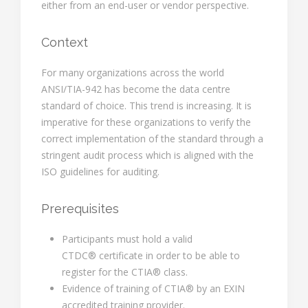
either from an end-user or vendor perspective.
Context
For many organizations across the world
ANSI/TIA-942 has become the data centre
standard of choice. This trend is increasing. It is
imperative for these organizations to verify the
correct implementation of the standard through a
stringent audit process which is aligned with the
ISO guidelines for auditing.
Prerequisites
Participants must hold a valid
CTDC® certificate in order to be able to
register for the CTIA® class.
Evidence of training of CTIA® by an EXIN
accredited training provider.