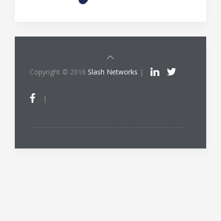
Copyright © 2016
Slash Networks
|
|
ITIL®/PRINCE2®/PRINCE2 Agile®/MSP®/M_o_R®/P3O®/MoP®/MoV®/RESILIA™ is a registered trade mark of AXELOS Limited, used under permission of AXELOS Limited. All rights reserved. The Swirl logo™ is a trade mark of AXELOS Limited, used under permission of AXELOS Limited. All rights reserved.