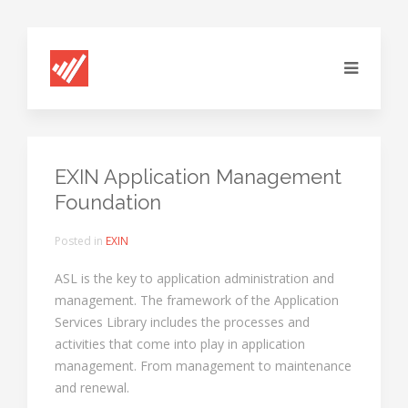
EXIN Application Management
Foundation
Posted in
EXIN
ASL is the key to application administration and
management. The framework of the Application
Services Library includes the processes and
activities that come into play in application
management. From management to maintenance
and renewal.