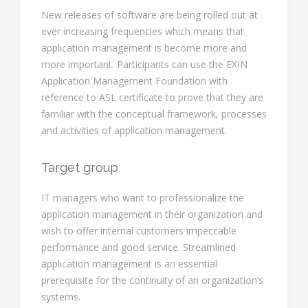
New releases of software are being rolled out at
ever increasing frequencies which means that
application management is become more and
more important. Participants can use the EXIN
Application Management Foundation with
reference to ASL certificate to prove that they are
familiar with the conceptual framework, processes
and activities of application management.
Target group
IT managers who want to professionalize the
application management in their organization and
wish to offer internal customers impeccable
performance and good service. Streamlined
application management is an essential
prerequisite for the continuity of an organization’s
systems.