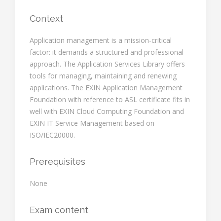
Context
Application management is a mission-critical
factor: it demands a structured and professional
approach. The Application Services Library offers
tools for managing, maintaining and renewing
applications. The EXIN Application Management
Foundation with reference to ASL certificate fits in
well with EXIN Cloud Computing Foundation and
EXIN IT Service Management based on
ISO/IEC20000.
Prerequisites
None
Exam content