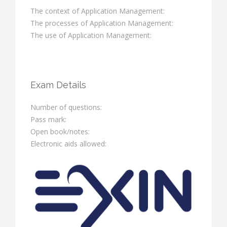
The context of Application Management:
The processes of Application Management:
The use of Application Management:
Exam Details
Number of questions:
Pass mark:
Open book/notes:
Electronic aids allowed: