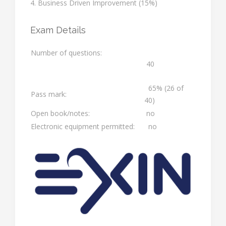
4. Business Driven Improvement (15%)
Exam Details
Number of questions:
40
65% (26 of
Pass mark:
40)
Open book/notes:
no
Electronic equipment permitted:
no