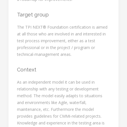
Target group
The TPI NEXT® Foundation certification is aimed
at all those who are involved in and interested in
test process improvement, either as a test
professional or in the project / program or
technical-management areas.
Context
As an independent model it can be used in
relationship with any testing or development
method. The model easily adapts to situations
and environments like Agile, waterfall,
maintenance, etc. Furthermore the model
provides guidelines for CMMi-related projects.
Knowledge and experience in the testing area is