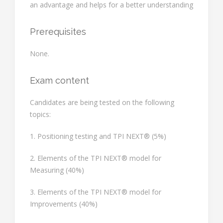
an advantage and helps for a better understanding
Prerequisites
None.
Exam content
Candidates are being tested on the following
topics:
1. Positioning testing and TPI NEXT® (5%)
2. Elements of the TPI NEXT® model for
Measuring (40%)
3. Elements of the TPI NEXT® model for
Improvements (40%)