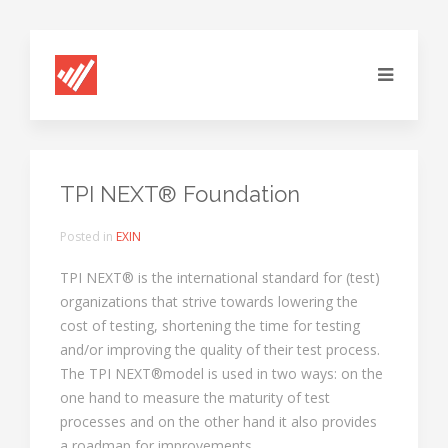
TPI NEXT® Foundation
Posted in
EXIN
TPI NEXT® is the international standard for (test)
organizations that strive towards lowering the
cost of testing, shortening the time for testing
and/or improving the quality of their test process.
The TPI NEXT®model is used in two ways: on the
one hand to measure the maturity of test
processes and on the other hand it also provides
a roadmap for improvements.