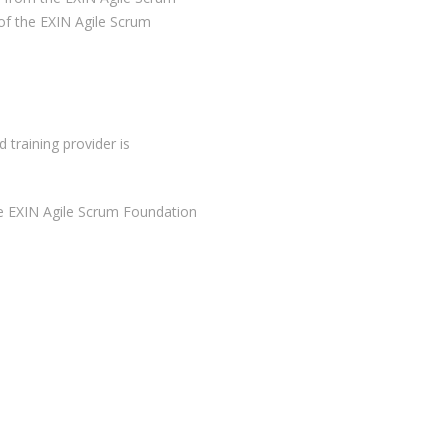
of the EXIN Agile Scrum
 training provider is
e EXIN Agile Scrum Foundation