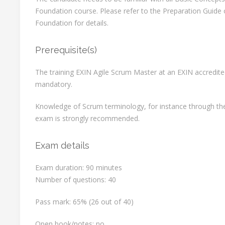
Foundation course. Please refer to the Preparation Guide 
Foundation for details.
Prerequisite(s)
The training EXIN Agile Scrum Master at an EXIN accredited
mandatory.
Knowledge of Scrum terminology, for instance through th
exam is strongly recommended.
Exam details
Exam duration: 90 minutes
Number of questions: 40
Pass mark: 65% (26 out of 40)
Open book/notes: no