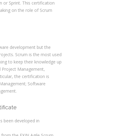
 or Sprint. This certification
aking on the role of Scrum
ftware development but the
 projects. Scrum is the most used
oking to keep their knowledge up
and Project Management,
icular, the certification is
ct Management; Software
agement.
ificate
as been developed in
s from the EXIN Agile Scrum