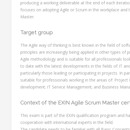
producing a working deliverable at the end of each iteration
focuses on adopting Agile or Scrum in the workplace and t
Master.
Target group
The Agile way of thinking is best known in the field of so
principles are increasingly being applied in other types of
Agile methodology and is suitable for all professionals lo
to date with the latest developments in the fields of IT 
particularly those leading or participating in projects. In part
suitable for professionals working in the areas of: Proje
development; IT Service Management; and Business Man
Context of the EXIN Agile Scrum Master cert
This exam is part of the EXIN qualification program and h
cooperation with international experts in the field.
The candidate needs to be familiar with all Basic Concept