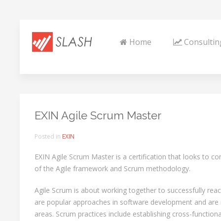
Home
Consultin
EXIN Agile Scrum Master
Posted in
EXIN
EXIN Agile Scrum Master is a certification that looks to c
of the Agile framework and Scrum methodology.
Agile Scrum is about working together to successfully rea
are popular approaches in software development and are i
areas. Scrum practices include establishing cross-functio