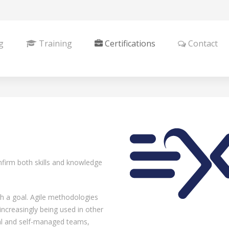
g
Training
Certifications
Contact
onfirm both skills and knowledge
ch a goal. Agile methodologies
ncreasingly being used in other
nal and self-managed teams,