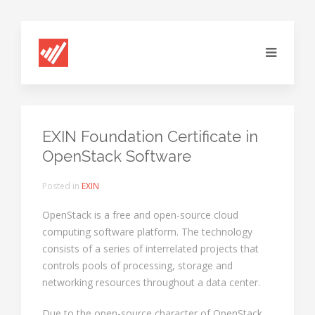
EXIN Foundation Certificate in
OpenStack Software
Posted in
EXIN
OpenStack is a free and open-source cloud
computing software platform. The technology
consists of a series of interrelated projects that
controls pools of processing, storage and
networking resources throughout a data center.
Due to the open-source character of OpenStack,