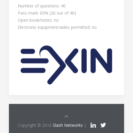
Number of questions: 40
Pass mark: 65% (26 out of 40)
Open book/notes: no
Electronic equipment/aides permitted: no
Copyright © 2016
Slash Networks
|