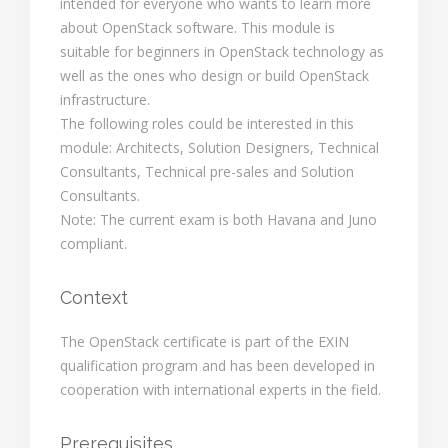
intended for everyone who wants to learn more
about OpenStack software. This module is
suitable for beginners in OpenStack technology as
well as the ones who design or build OpenStack
infrastructure.
The following roles could be interested in this
module: Architects, Solution Designers, Technical
Consultants, Technical pre-sales and Solution
Consultants.
Note: The current exam is both Havana and Juno
compliant.
Context
The OpenStack certificate is part of the EXIN
qualification program and has been developed in
cooperation with international experts in the field.
Prerequisites