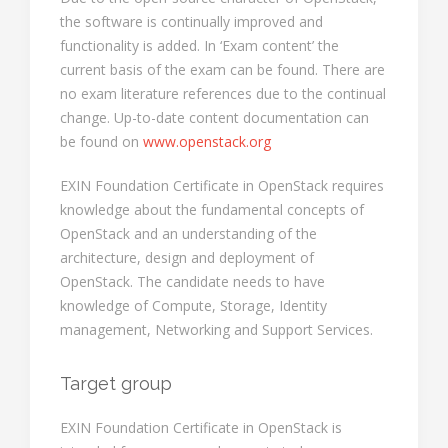
the software is continually improved and
functionality is added. In ‘Exam content’ the
current basis of the exam can be found. There are
no exam literature references due to the continual
change. Up-to-date content documentation can
be found on
www.openstack.org
EXIN Foundation Certificate in OpenStack requires
knowledge about the fundamental concepts of
OpenStack and an understanding of the
architecture, design and deployment of
OpenStack. The candidate needs to have
knowledge of Compute, Storage, Identity
management, Networking and Support Services.
Target group
EXIN Foundation Certificate in OpenStack is