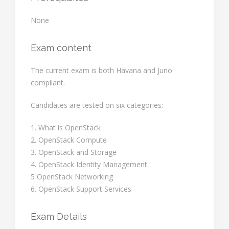
None
Exam content
The current exam is both Havana and Juno
compliant.
Candidates are tested on six categories:
1. What is OpenStack
2. OpenStack Compute
3. OpenStack and Storage
4. OpenStack Identity Management
5 OpenStack Networking
6. OpenStack Support Services
Exam Details