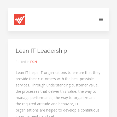
Lean IT Leadership
Posted in
EXIN
Lean IT helps IT organizations to ensure that they
provide their customers with the best possible
services. Through understanding customer value,
the processes that deliver this value, the way to
manage performance, the way to organize and
the required attitude and behavior, IT
organizations are helped to develop a continuous
improvement mind-set.