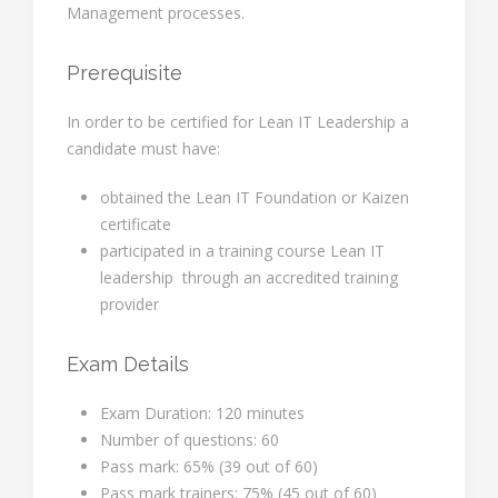
Management processes.
Prerequisite
In order to be certified for Lean IT Leadership a
candidate must have:
obtained the Lean IT Foundation or Kaizen
certificate
participated in a training course Lean IT
leadership through an accredited training
provider
Exam Details
Exam Duration: 120 minutes
Number of questions: 60
Pass mark: 65% (39 out of 60)
Pass mark trainers: 75% (45 out of 60)