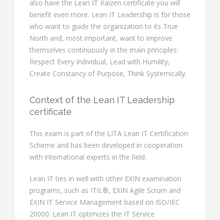
also have the Lean IT Kaizen certificate you will
benefit even more. Lean IT Leadership is for those
who want to guide the organization to its True
North and, most important, want to improve
themselves continuously in the main principles:
Respect Every Individual, Lead with Humility,
Create Constancy of Purpose, Think Systemically.
Context of the Lean IT Leadership
certificate
This exam is part of the LITA Lean IT Certification
Scheme and has been developed in cooperation
with international experts in the field.
Lean IT ties in well with other EXIN examination
programs, such as ITIL®, EXIN Agile Scrum and
EXIN IT Service Management based on ISO/IEC
20000. Lean IT optimizes the IT Service