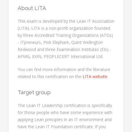
About LITA
This exam is developed by the Lean IT Association
(LITA). LITA is a non-profit organization founded
by three Accredited Training Organizations (ATOs)
- ITpreneurs, Pink Elephant, Quint Wellington
Redwood and three Examination Institutes (EIs) -
APMG, EXIN, PEOPLECERT International Ltd.
You can find more information and the literature
related to this certification on the
LITA website
.
Target group
The Lean IT Leadership certification is specifically
for those people who have some experience with
applying Lean principles in an IT environment and
have the Lean IT Foundation certificate. If you