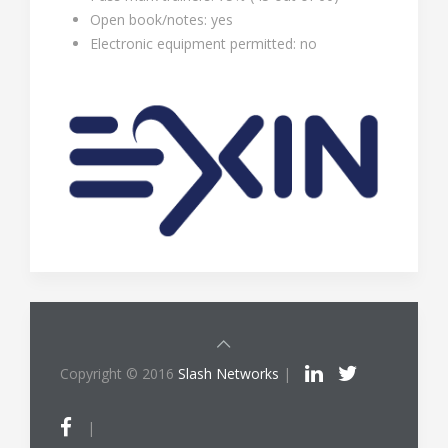
Open book/notes: yes
Electronic equipment permitted: no
Copyright © 2016
Slash Networks
|
|