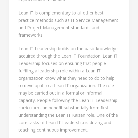
Lean IT is complementary to all other best
practice methods such as IT Service Management
and Project Management standards and
frameworks.
Lean IT Leadership builds on the basic knowledge
acquired through the Lean IT Foundation. Lean IT
Leadership focuses on ensuring that people
fulfilling a leadership role within a Lean IT
organization know what they need to do to help
to develop it to a Lean IT organization. The role
may be carried out in a formal or informal
capacity. People following the Lean IT Leadership
curriculum can benefit substantially from first
understanding the Lean IT Kaizen role. One of the
core tasks of Lean IT Leadership is driving and
teaching continuous improvement.