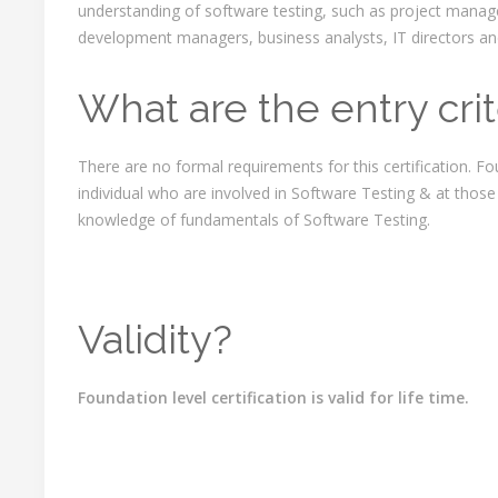
understanding of software testing, such as project manag
development managers, business analysts, IT directors 
What are the entry crit
There are no formal requirements for this certification. Fou
individual who are involved in Software Testing & at those
knowledge of fundamentals of Software Testing.
Validity?
Foundation level certification is valid for life time.