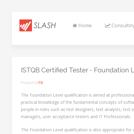
Home
Consultin
ISTQB Certified Tester - Foundation 
Posted in
ITB
The Foundation Level qualification is aimed at professio
practical knowledge of the fundamental concepts of softwa
people in roles such as test designers, test analysts, test 
managers, user acceptance testers and IT Professionals.
The Foundation Level qualification is also appropriate fo