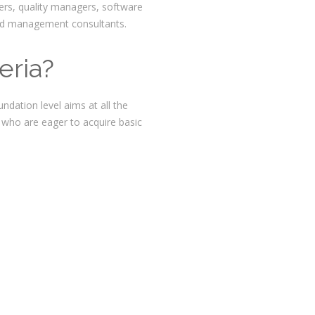
ers, quality managers, software
and management consultants.
eria?
ndation level aims at all the
 who are eager to acquire basic