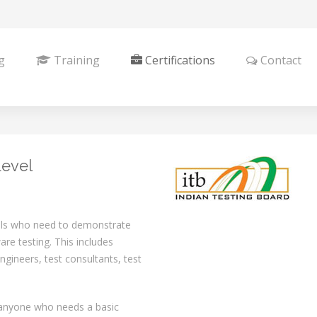
g
Training
Certifications
Contact
Level
nals who need to demonstrate
re testing. This includes
engineers, test consultants, test
r anyone who needs a basic