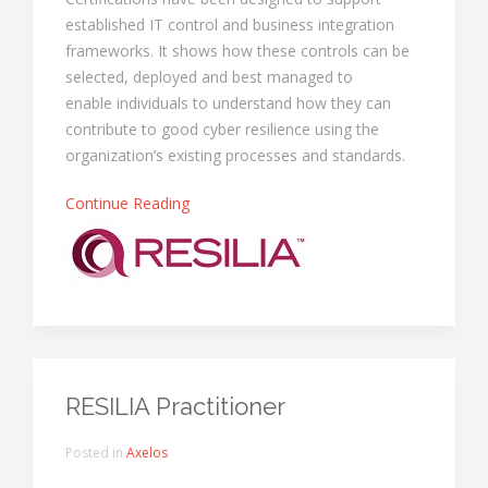
established IT control and business integration
frameworks. It shows how these controls can be
selected, deployed and best managed to
enable individuals to understand how they can
contribute to good cyber resilience using the
organization’s existing processes and standards.
Continue Reading
RESILIA Practitioner
Posted in
Axelos