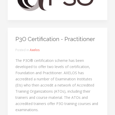
P3O Certification - Practitioner
Posted in
Axelos
The P3O® certification scheme has been
developed to offer two levels of certification,
Foundation and Practitioner. AXELOS has
accredited a number of Examination Institutes
(EIs) who then accredit a network of Accredited
Training Organizations (ATOs), including their
trainers and course material. The ATOs and
accredited trainers offer P3O training courses and
examinations.