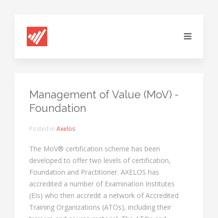
Management of Value (MoV) -
Foundation
Posted in
Axelos
The MoV® certification scheme has been
developed to offer two levels of certification,
Foundation and Practitioner. AXELOS has
accredited a number of Examination Institutes
(EIs) who then accredit a network of Accredited
Training Organizations (ATOs), including their