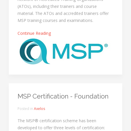
(ATOs), including their trainers and course
material. The ATOs and accredited trainers offer
MSP training courses and examinations.
Continue Reading
MSP Certification - Foundation
Posted in
Axelos
The MSP® certification scheme has been
developed to offer three levels of certification: