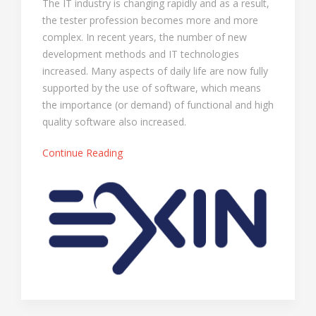
The IT industry is changing rapidly and as a result,
the tester profession becomes more and more
complex. In recent years, the number of new
development methods and IT technologies
increased. Many aspects of daily life are now fully
supported by the use of software, which means
the importance (or demand) of functional and high
quality software also increased.
Continue Reading