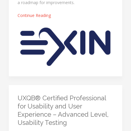
a roadmap for improvements.
Continue Reading
UXQB® Certified Professional
for Usability and User
Experience – Advanced Level,
Usability Testing