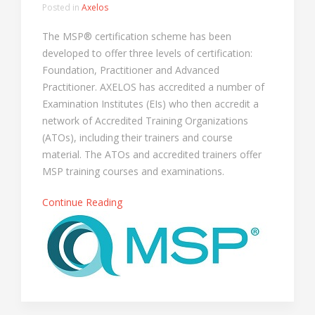
Posted in
Axelos
The MSP® certification scheme has been
developed to offer three levels of certification:
Foundation, Practitioner and Advanced
Practitioner. AXELOS has accredited a number of
Examination Institutes (EIs) who then accredit a
network of Accredited Training Organizations
(ATOs), including their trainers and course
material. The ATOs and accredited trainers offer
MSP training courses and examinations.
Continue Reading