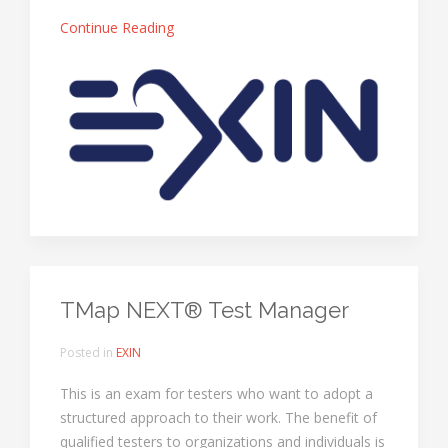
Continue Reading
TMap NEXT® Test Manager
Posted in
EXIN
This is an exam for testers who want to adopt a
structured approach to their work. The benefit of
qualified testers to organizations and individuals is