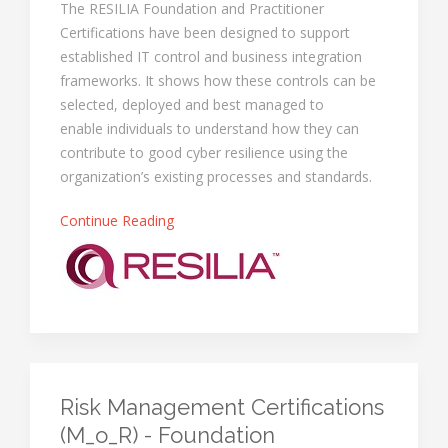
The RESILIA Foundation and Practitioner
Certifications have been designed to support
established IT control and business integration
frameworks. It shows how these controls can be
selected, deployed and best managed to
enable individuals to understand how they can
contribute to good cyber resilience using the
organization’s existing processes and standards.
Continue Reading
Risk Management Certifications
(M_o_R) - Foundation