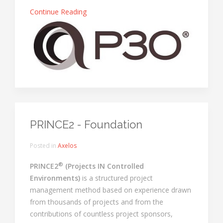
Continue Reading
PRINCE2 - Foundation
Posted in
Axelos
®
PRINCE2
(Projects IN Controlled
Environments)
is a structured project
management method based on experience drawn
from thousands of projects and from the
contributions of countless project sponsors,