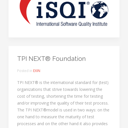
TPI NEXT® Foundation
Posted in
EXIN
TPI NEXT® is the international standard for (test)
organizations that strive towards lowering the
cost of testing, shortening the time for testing
and/or improving the quality of their test process.
The TPI NEXT®model is used in two ways: on the
one hand to measure the maturity of test
processes and on the other hand it also provides