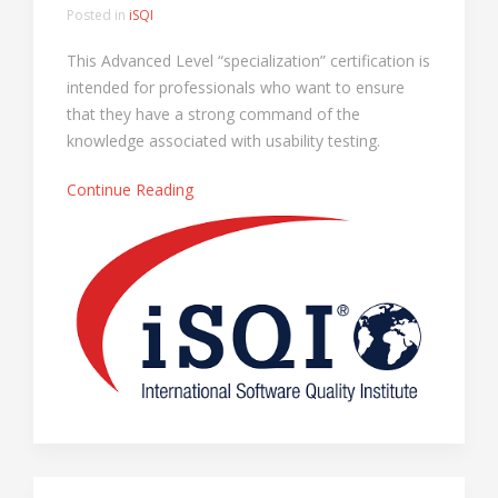
Posted in
iSQI
This Advanced Level “specialization” certification is
intended for professionals who want to ensure
that they have a strong command of the
knowledge associated with usability testing.
Continue Reading