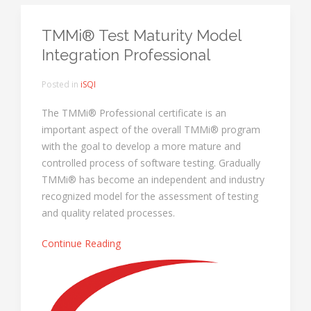
TMMi® Test Maturity Model
Integration Professional
Posted in
iSQI
The TMMi® Professional certificate is an
important aspect of the overall TMMi® program
with the goal to develop a more mature and
controlled process of software testing. Gradually
TMMi® has become an independent and industry
recognized model for the assessment of testing
and quality related processes.
Continue Reading