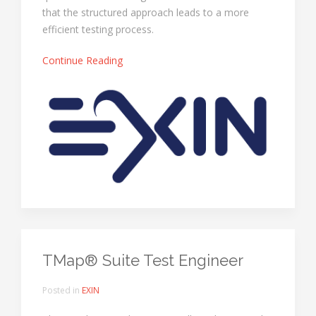
that the structured approach leads to a more
efficient testing process.
Continue Reading
TMap® Suite Test Engineer
Posted in
EXIN