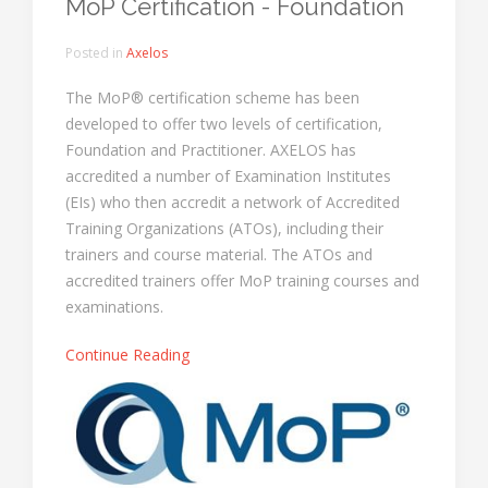
MoP Certification - Foundation
Posted in
Axelos
The MoP® certification scheme has been
developed to offer two levels of certification,
Foundation and Practitioner. AXELOS has
accredited a number of Examination Institutes
(EIs) who then accredit a network of Accredited
Training Organizations (ATOs), including their
trainers and course material. The ATOs and
accredited trainers offer MoP training courses and
examinations.
Continue Reading