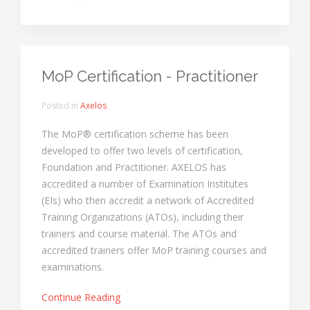
MoP Certification - Practitioner
Posted in
Axelos
The MoP® certification scheme has been
developed to offer two levels of certification,
Foundation and Practitioner. AXELOS has
accredited a number of Examination Institutes
(EIs) who then accredit a network of Accredited
Training Organizations (ATOs), including their
trainers and course material. The ATOs and
accredited trainers offer MoP training courses and
examinations.
Continue Reading