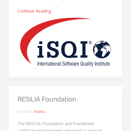
Continue Reading
RESILIA Foundation
Posted in
Axelos
The RESILIA Foundation and Practitioner
Certifications have been designed to support