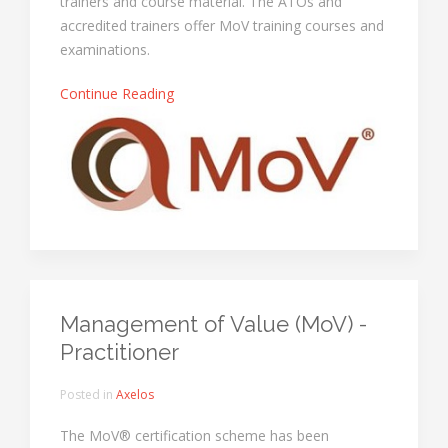
trainers and course material. The ATOs and
accredited trainers offer MoV training courses and
examinations.
Continue Reading
Management of Value (MoV) -
Practitioner
Posted in
Axelos
The MoV® certification scheme has been