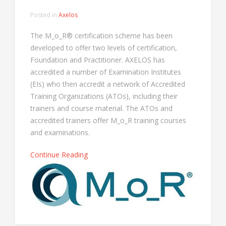
Posted in
Axelos
The M_o_R® certification scheme has been
developed to offer two levels of certification,
Foundation and Practitioner. AXELOS has
accredited a number of Examination Institutes
(EIs) who then accredit a network of Accredited
Training Organizations (ATOs), including their
trainers and course material. The ATOs and
accredited trainers offer M_o_R training courses
and examinations.
Continue Reading