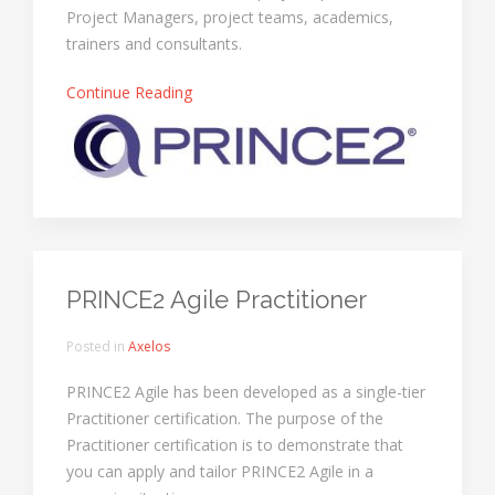
Project Managers, project teams, academics,
trainers and consultants.
Continue Reading
PRINCE2 Agile Practitioner
Posted in
Axelos
PRINCE2 Agile has been developed as a single-tier
Practitioner certification. The purpose of the
Practitioner certification is to demonstrate that
you can apply and tailor PRINCE2 Agile in a