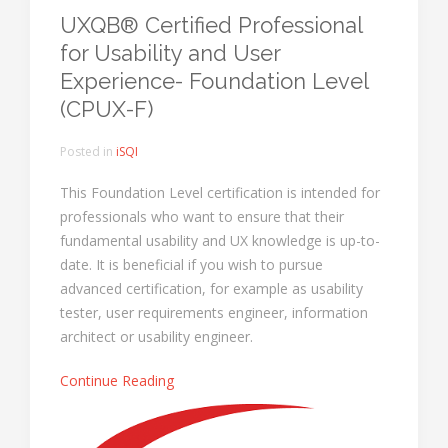
UXQB® Certified Professional
for Usability and User
Experience- Foundation Level
(CPUX-F)
Posted in
iSQI
This Foundation Level certification is intended for
professionals who want to ensure that their
fundamental usability and UX knowledge is up-to-
date. It is beneficial if you wish to pursue
advanced certification, for example as usability
tester, user requirements engineer, information
architect or usability engineer.
Continue Reading