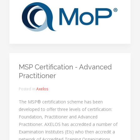
MSP Certification - Advanced
Practitioner
Posted in
Axelos
The MSP® certification scheme has been
developed to offer three levels of certification:
Foundation, Practitioner and Advanced
Practitioner. AXELOS has accredited a number of
Examination Institutes (EIs) who then accredit a
network of Accredited Training Organizations