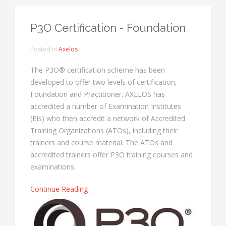
P3O Certification - Foundation
Posted in
Axelos
The P3O® certification scheme has been
developed to offer two levels of certification,
Foundation and Practitioner. AXELOS has
accredited a number of Examination Institutes
(EIs) who then accredit a network of Accredited
Training Organizations (ATOs), including their
trainers and course material. The ATOs and
accredited trainers offer P3O training courses and
examinations.
Continue Reading