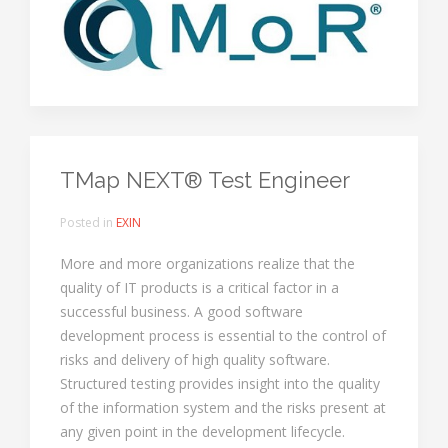
TMap NEXT® Test Engineer
Posted in
EXIN
More and more organizations realize that the
quality of IT products is a critical factor in a
successful business. A good software
development process is essential to the control of
risks and delivery of high quality software.
Structured testing provides insight into the quality
of the information system and the risks present at
any given point in the development lifecycle.