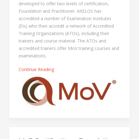
developed to offer two levels of certification,
Foundation and Practitioner. AXELOS has
accredited a number of Examination Institutes
(EIs) who then accredit a network of Accredited
Training Organizations (ATOs), including their
trainers and course material. The ATOs and
accredited trainers offer MoV training courses and
examinations.
Continue Reading