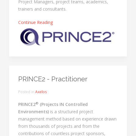
Project Managers, project teams, academics,
trainers and consultants.
Continue Reading
PRINCE2 - Practitioner
Posted in
Axelos
®
PRINCE2
(Projects IN Controlled
Environments)
is a structured project
management method based on experience drawn
from thousands of projects and from the
contributions of countless project sponsors,