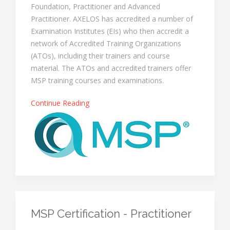
Foundation, Practitioner and Advanced
Practitioner. AXELOS has accredited a number of
Examination Institutes (EIs) who then accredit a
network of Accredited Training Organizations
(ATOs), including their trainers and course
material. The ATOs and accredited trainers offer
MSP training courses and examinations.
Continue Reading
MSP Certification - Practitioner