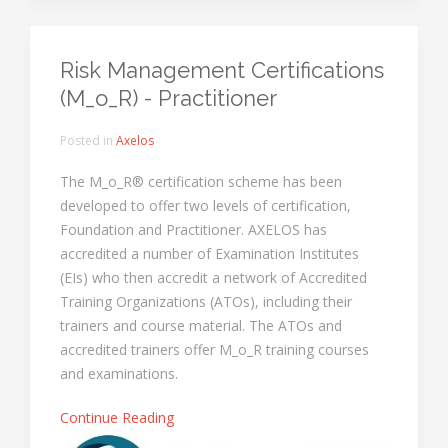
Risk Management Certifications
(M_o_R) - Practitioner
Posted in
Axelos
The M_o_R® certification scheme has been
developed to offer two levels of certification,
Foundation and Practitioner. AXELOS has
accredited a number of Examination Institutes
(EIs) who then accredit a network of Accredited
Training Organizations (ATOs), including their
trainers and course material. The ATOs and
accredited trainers offer M_o_R training courses
and examinations.
Continue Reading