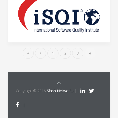
1
2
3
4
Copyright © 2016
Slash Networks
|
|