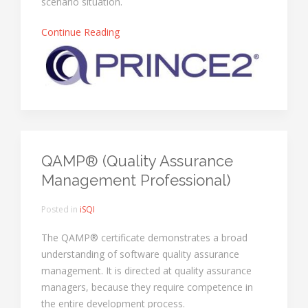
scenario situation.
Continue Reading
QAMP® (Quality Assurance
Management Professional)
Posted in
iSQI
The QAMP® certificate demonstrates a broad
understanding of software quality assurance
management. It is directed at quality assurance
managers, because they require competence in
the entire development process.